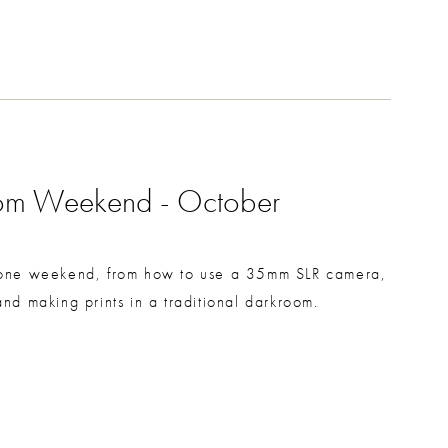
oom Weekend - October
n one weekend, from how to use a 35mm SLR camera,
d making prints in a traditional darkroom.