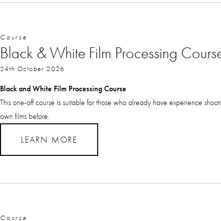
Course
Black & White Film Processing Cours
24th October 2026
Black and White Film Processing Course
This one-off course is suitable for those who already have experience shoo
own films before.
LEARN MORE
Course