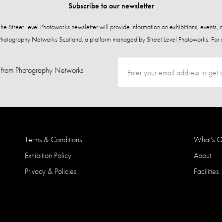
Subscribe to our newsletter
 The Street Level Photoworks newsletter will provide information on exhibitions, events,
Photography Networks Scotland, a platform managed by Street Level Photoworks. For 
from Photography Networks
Terms & Conditions
What's 
Exhibition Policy
About
Privacy & Policies
Facilities