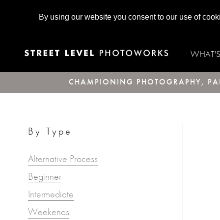
By using our website you consent to our use of cook
WHAT'
CHAMPIONING PHOTOGRAPHY, PAR
By Type
Alternative Process
Beginner
Intermediate
Weekends