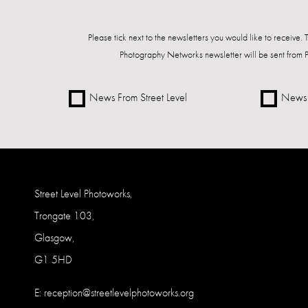
Please tick next to the newsletters you would like to receive.
Photography Networks newsletter will be sent from 
News From Street Level
News 
Street Level Photoworks,
Trongate 103,
Glasgow,
G1 5HD
E:
reception@streetlevelphotoworks.org