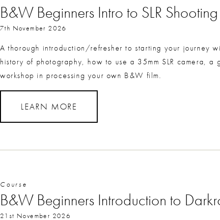
B&W Beginners Intro to SLR Shootin
7th November 2026
A thorough introduction/refresher to starting your journey
history of photography, how to use a 35mm SLR camera, a g
workshop in processing your own B&W film.
LEARN MORE
Course
B&W Beginners Introduction to Dark
21st November 2026