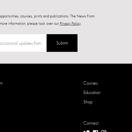
 opportunities, courses, prints and publications. The News From
more information, please look over our
Privacy Policy
Submit
On
Courses
Education
Shop
Connect