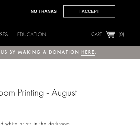
NO THANKS
I ACCEPT
SES
EDUCATION
CART
(0)
T US BY MAKING A DONATION
HERE
.
om Printing - August
nd white prints in the darkroom.