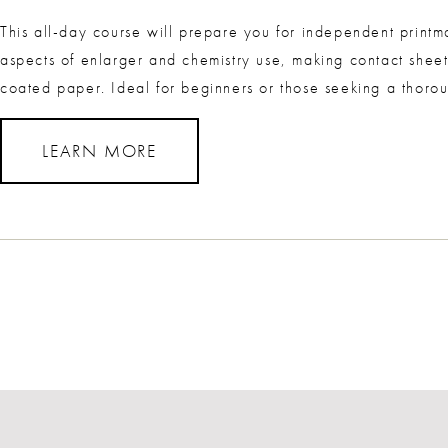
This all-day course will prepare you for independent printm
aspects of enlarger and chemistry use, making contact sheet
coated paper. Ideal for beginners or those seeking a thorou
LEARN MORE