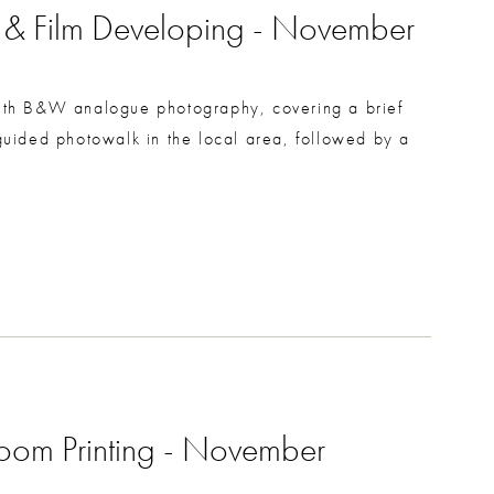
g & Film Developing - November
 with B&W analogue photography, covering a brief
uided photowalk in the local area, followed by a
room Printing - November