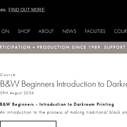
ies.
FIND OUT MORE
S ON
SHOP
ABOUT
NEWS
FACILITIES
COUR
TICIPATION + PRODUCTION SINCE 1989. SUPPOR
Course
B&W Beginners Introduction to Darkro
29th August 2026
B&W Beginners - Introduction to Darkroom Printing
An introduction to the process of making traditional black a