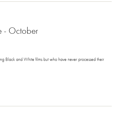
e - October
ting Black and White films but who have never processed their