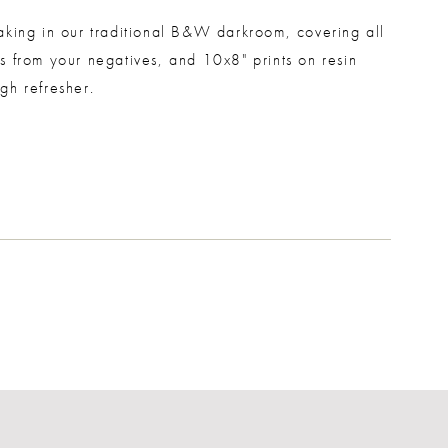
aking in our traditional B&W darkroom, covering all
s from your negatives, and 10x8" prints on resin
gh refresher.