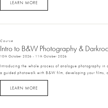
LEARN MORE
Course
Intro to B&W Photography & Darkr
10th October 2026
-
11th October 2026
Introducing the whole process of analogue photography i
a guided photowalk with B&W film, developing your films, an
LEARN MORE