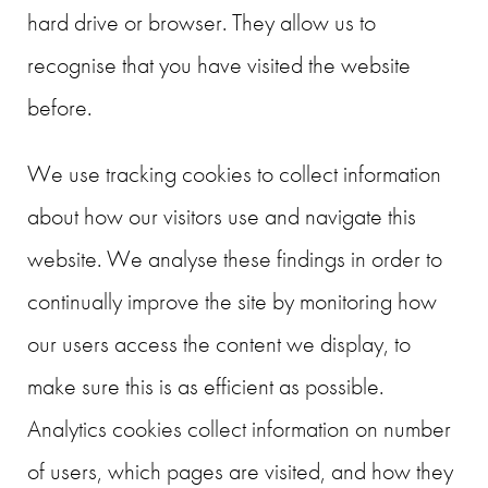
hard drive or browser. They allow us to
recognise that you have visited the website
before.
We use tracking cookies to collect information
about how our visitors use and navigate this
website. We analyse these findings in order to
continually improve the site by monitoring how
our users access the content we display, to
make sure this is as efficient as possible.
Analytics cookies collect information on number
of users, which pages are visited, and how they