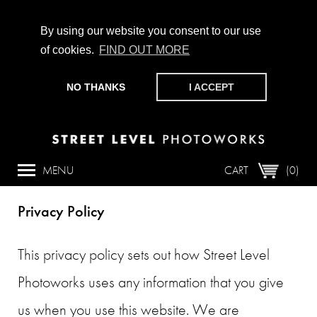
By using our website you consent to our use
of cookies.
FIND OUT MORE
CHAMPIONING PHOTOGRAPHY, PARTICIPATION +
PRODUCTION SINCE 1989. SUPPORT US BY MAKING A
NO THANKS
I ACCEPT
DONATION
HERE
.
Overview
MENU
CART
(0)
Privacy Policy
This privacy policy sets out how Street Level
Photoworks uses any information that you give
us when you use this website. We are