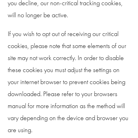
you decline, our non-critical tracking cookies,
will no longer be active.
If you wish to opt out of receiving our critical
cookies, please note that some elements of our
site may not work correctly. In order to disable
these cookies you must adjust the settings on
your internet browser to prevent cookies being
downloaded. Please refer to your browsers
manual for more information as the method will
vary depending on the device and browser you
are using.