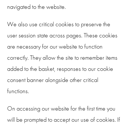
navigated to the website.
We also use critical cookies to preserve the
user session state across pages. These cookies
are necessary for our website to function
correctly. They allow the site to remember items
added to the basket, responses to our cookie
consent banner alongside other critical
functions.
On accessing our website for the first time you
will be prompted to accept our use of cookies. If