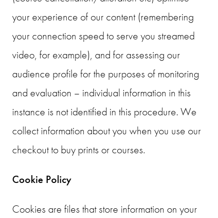
your experience of our content (remembering
your connection speed to serve you streamed
video, for example), and for assessing our
audience profile for the purposes of monitoring
and evaluation – individual information in this
instance is not identified in this procedure. We
collect information about you when you use our
checkout to buy prints or courses.
Cookie Policy
Cookies are files that store information on your