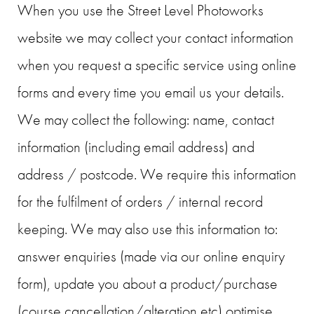
When you use the Street Level Photoworks
website we may collect your contact information
when you request a specific service using online
forms and every time you email us your details.
We may collect the following: name, contact
information (including email address) and
address / postcode. We require this information
for the fulfilment of orders / internal record
keeping. We may also use this information to:
answer enquiries (made via our online enquiry
form), update you about a product/purchase
(course cancellation/alteration etc) optimise