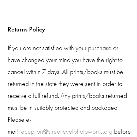
Returns Policy
If you are not satisfied with your purchase or
have changed your mind you have the right to
cancel within 7 days. All prints/books must be
returned in the state they were sent in order to
receive a full refund. Any prints/books returned
must be in suitably protected and packaged.
Please e-
mail
reception@streetlevelphotoworks.org
before