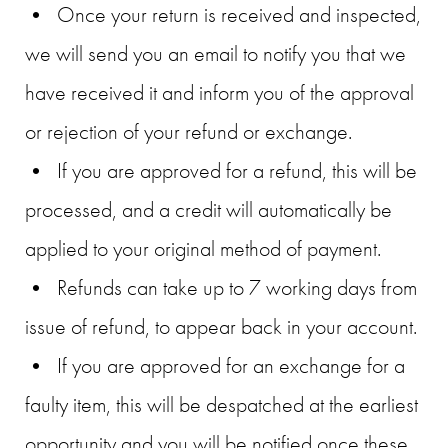
• Once your return is received and inspected,
we will send you an email to notify you that we
have received it and inform you of the approval
or rejection of your refund or exchange.
• If you are approved for a refund, this will be
processed, and a credit will automatically be
applied to your original method of payment.
• Refunds can take up to 7 working days from
issue of refund, to appear back in your account.
• If you are approved for an exchange for a
faulty item, this will be despatched at the earliest
opportunity and you will be notified once these