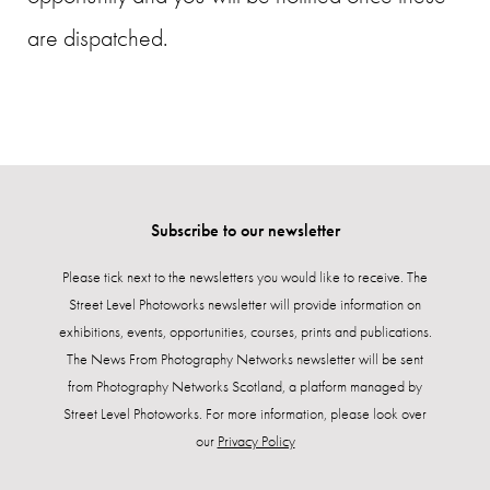
are dispatched.
Subscribe to our newsletter
Please tick next to the newsletters you would like to receive. The
Street Level Photoworks newsletter will provide information on
exhibitions, events, opportunities, courses, prints and publications.
The News From Photography Networks newsletter will be sent
from Photography Networks Scotland, a platform managed by
Street Level Photoworks. For more information, please look over
our
Privacy Policy