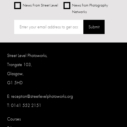
News From Street Level
News from Photography
Networks
Submit
Street Level Photoworks,
Trongate 103,
Glasgow,
G1 5HD
E:
reception@streetlevelphotoworks.org
T: 0141 552 2151
Courses