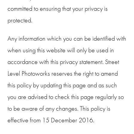
committed to ensuring that your privacy is
protected.
Any information which you can be identified with
when using this website will only be used in
accordance with this privacy statement. Street
Level Photoworks reserves the right to amend
this policy by updating this page and as such
you are advised to check this page regularly so
to be aware of any changes. This policy is
effective from 15 December 2016.