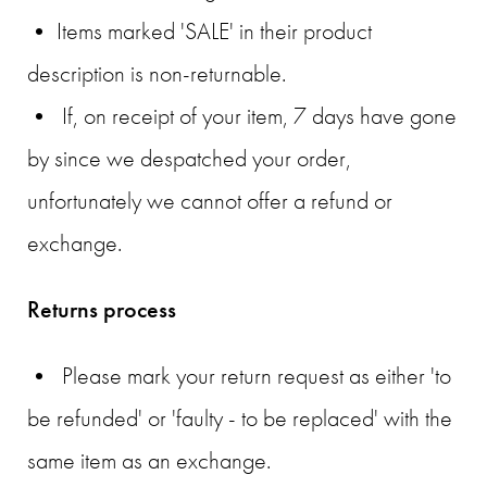
• Items marked 'SALE' in their product
description is non-returnable.
• If, on receipt of your item, 7 days have gone
by since we despatched your order,
unfortunately we cannot offer a refund or
exchange.
Returns process
• Please mark your return request as either 'to
be refunded' or 'faulty - to be replaced' with the
same item as an exchange.