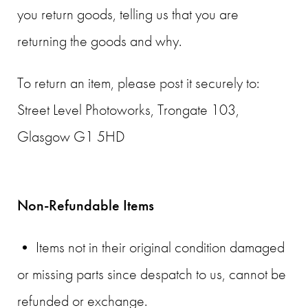
you return goods, telling us that you are
returning the goods and why.
To return an item, please post it securely to:
Street Level Photoworks, Trongate 103,
Glasgow G1 5HD
Non-Refundable Items
• Items not in their original condition damaged
or missing parts since despatch to us, cannot be
refunded or exchange.