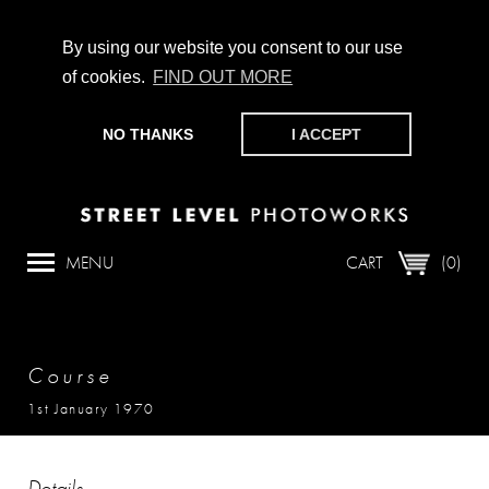
By using our website you consent to our use
of cookies.
FIND OUT MORE
CHAMPIONING PHOTOGRAPHY, PARTICIPATION +
PRODUCTION SINCE 1989. SUPPORT US BY MAKING A
NO THANKS
I ACCEPT
DONATION
HERE
.
MENU
CART
(0)
Course
1st January 1970
Details