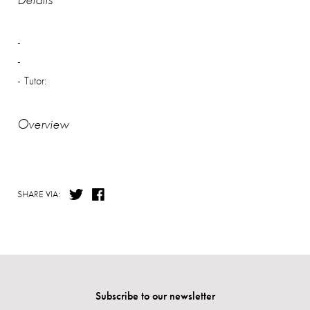
Tutor:
Overview
SHARE VIA:
Subscribe to our newsletter