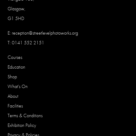
Glasgow,
G1 5HD
E:
reception@streetlevelphotoworks.org
T: 0141 552 2151
Courses
Education
Shop
What's On
About
Facilities
Terms & Conditions
Exhibition Policy
Privacy & Policies