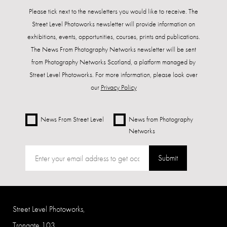
Please tick next to the newsletters you would like to receive. The
Street Level Photoworks newsletter will provide information on
exhibitions, events, opportunities, courses, prints and publications.
The News From Photography Networks newsletter will be sent
from Photography Networks Scotland, a platform managed by
Street Level Photoworks. For more information, please look over
our
Privacy Policy
News From Street Level
News from Photography
Networks
Submit
Street Level Photoworks,
Trongate 103,