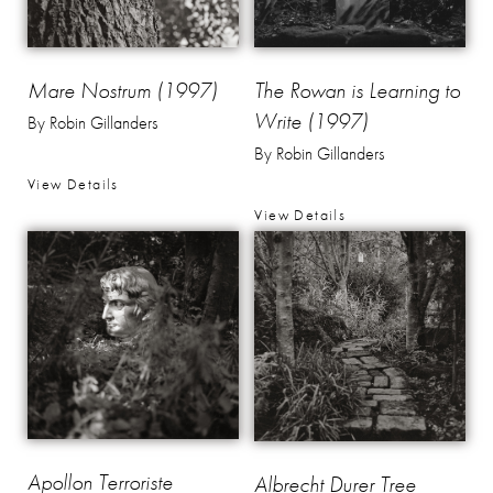
Mare Nostrum (1997)
The Rowan is Learning to
Write (1997)
By Robin Gillanders
By Robin Gillanders
View Details
View Details
Apollon Terroriste
Albrecht Durer Tree