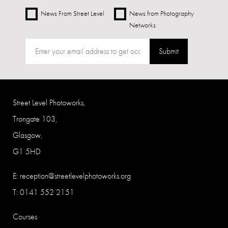
News From Street Level
News from Photography
Networks
Submit
Street Level Photoworks,
Trongate 103,
Glasgow,
G1 5HD
E:
reception@streetlevelphotoworks.org
T: 0141 552 2151
Courses