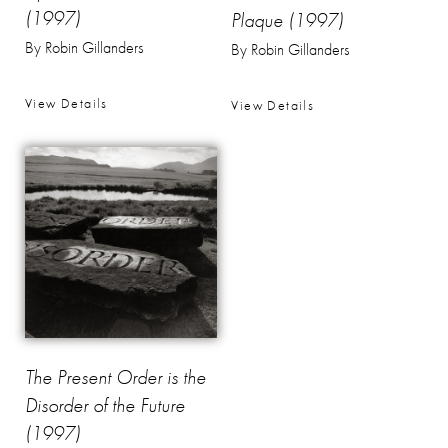
(1997)
Plaque (1997)
By Robin Gillanders
By Robin Gillanders
View Details
View Details
The Present Order is the
Disorder of the Future
(1997)