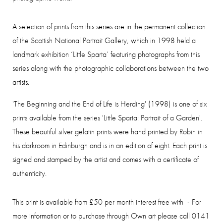
A selection of prints from this series are in the permanent collection
of the Scottish National Portrait Gallery, which in 1998 held a
landmark exhibition ‘Little Sparta’ featuring photographs from this
series along with the photographic collaborations between the two
artists.
'The Beginning and the End of Life is Herding' (1998)
is one of six
prints available from the series 'Little Sparta: Portrait of a Garden'.
These beautiful silver gelatin prints were hand printed by Robin in
his darkroom in Edinburgh and is in an edition of eight. Each print is
signed and stamped by the artist and comes with a certificate of
authenticity.
This print is available from £50 per month interest free with - For
more information or to purchase through Own art please call 0141