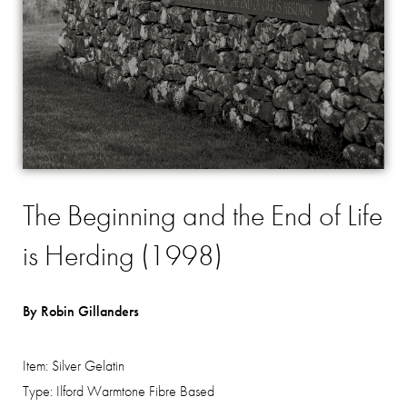
The Beginning and the End of Life
is Herding (1998)
By Robin Gillanders
Item:
Silver Gelatin
Type:
Ilford Warmtone Fibre Based