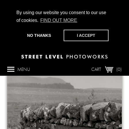
By using our website you consent to our use
of cookies.
FIND OUT MORE
CHAMPIONING PHOTOGRAPHY, PARTICIPATION +
PRODUCTION SINCE 1989. SUPPORT US BY MAKING A
NO THANKS
I ACCEPT
DONATION
HERE
.
Back
MENU
CART
(0)