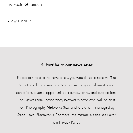
By Robin Gillanders
View Details
Subscribe to our newsletter
Please tick next to the newsletters you would like to receive. The
Street Level Photoworks newsletter will provide information on
exhibitions, events, opportunities, courses, prints and publications.
The News From Photography Networks newsletter will be sent
from Photography Networks Scotland, a platform managed by
Street Level Photoworks. For more information, please look over
our
Privacy Policy