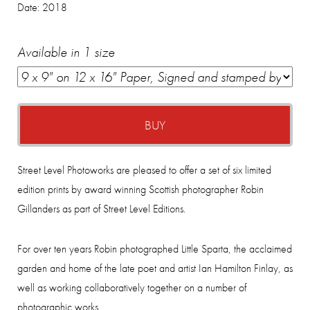
Date:
2018
Available in 1 size
BUY
Street Level Photoworks are pleased to offer a set of six limited
edition prints by award winning Scottish photographer Robin
Gillanders as part of Street Level Editions.
For over ten years Robin photographed Little Sparta, the acclaimed
garden and home of the late poet and artist Ian Hamilton Finlay, as
well as working collaboratively together on a number of
photographic works.