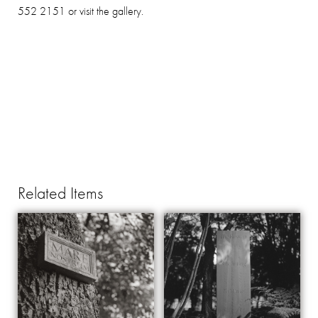
552 2151 or visit the gallery.
Related Items