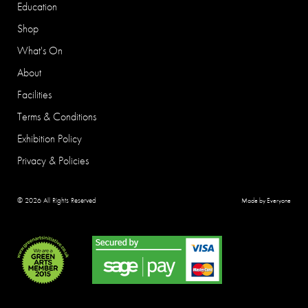
Education
Shop
What's On
About
Facilities
Terms & Conditions
Exhibition Policy
Privacy & Policies
© 2026 All Rights Reserved
Made by Everyone