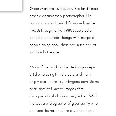
Oscar Marzaroli is arguably Scotland’s most
notable documentary photographer. His
photographs and films of Glasgow from the
1950s through to the 1980s captured a
period of enormous change with images of
people going about their lives in the city, at
work and at leisure.
Many of the black and white images depict
children playing in the streets, and many
simply capture the city in bygone days. Some
of his most well known images detail
Glasgow's Gorbals community in the 1960s.
He was a photographer of great ability who
captured the nature of the city and people