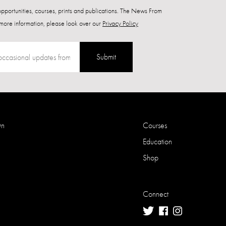
 opportunities, courses, prints and publications. The News From
more information, please look over our
Privacy Policy
Submit
On
Courses
Education
Shop
Connect