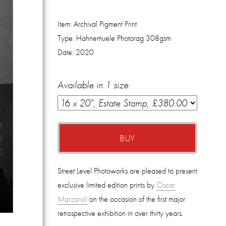
Item:
Archival Pigment Print
Type:
Hahnemuele Photorag 308gsm
Date:
2020
Available in 1 size
BUY
Street Level Photoworks are pleased to present
exclusive limited edition prints by
Oscar
Marzaroli
on the occasion of the first major
retrospective exhibition in over thirty years.