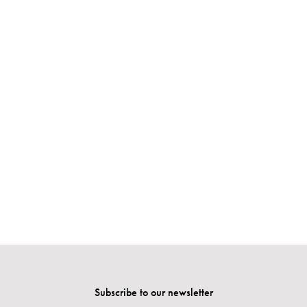
Subscribe to our newsletter