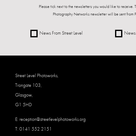
Please tick next to the newsletters you would like to receive.
Photography Networks newsletter will be sent from 
News From Street Level
News 
Street Level Photoworks,
Trongate 103,
Glasgow,
G1 5HD
E:
reception@streetlevelphotoworks.org
T: 0141 552 2151