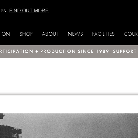
ies.
FIND OUT MORE
S ON
SHOP
ABOUT
NEWS
FACILITIES
COUR
TICIPATION + PRODUCTION SINCE 1989. SUPPOR