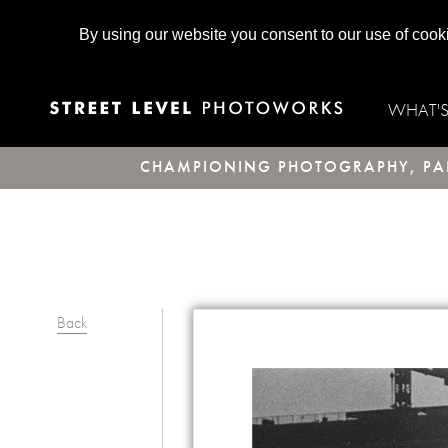
By using our website you consent to our use of cook
WHAT'
CHAMPIONING PHOTOGRAPHY, PAR
Back