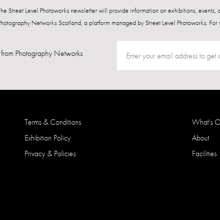
 The Street Level Photoworks newsletter will provide information on exhibitions, events,
Photography Networks Scotland, a platform managed by Street Level Photoworks. For 
from Photography Networks
Terms & Conditions
What's 
Exhibition Policy
About
Privacy & Policies
Facilities