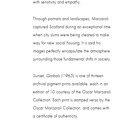
with sensitivity and empathy.
Through portraits and landscapes, Marzaroli
captured Scotland during an exceptional time
when city slums were being cleared to make
way for new social housing. It is said his
images perfectly encapsulate the atmosphere
surrounding those fundamental shifts in society.
Sunset, Gorbals (1965)
is one of thirteen
archival pigment prints available, each in an
edition of 10 courtesy of the Oscar Marzaroli
Collection. Each print is stamped verso by the
Oscar Marzaroli Collection, and comes with
a certificate of authenticity.