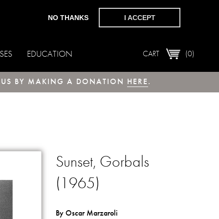
NO THANKS
I ACCEPT
SES
EDUCATION
CART
(0)
T US BY MAKING A DONATION
HERE
.
Sunset, Gorbals
(1965)
By Oscar Marzaroli