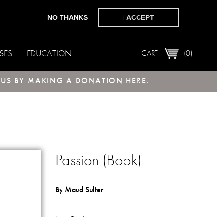
NO THANKS
I ACCEPT
SES
EDUCATION
CART
(0)
T US BY MAKING A DONATION
HERE
.
Passion (Book)
By Maud Sulter