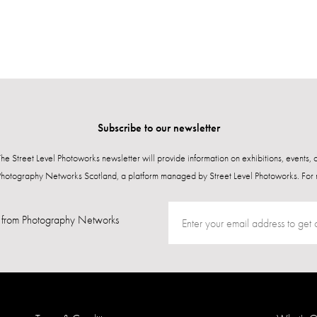
Subscribe to our newsletter
 The Street Level Photoworks newsletter will provide information on exhibitions, events,
Photography Networks Scotland, a platform managed by Street Level Photoworks. For 
from Photography Networks