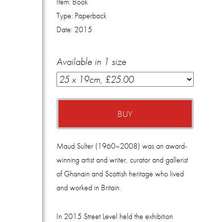
Item:
Book
Type:
Paperback
Date:
2015
Available in 1 size
BUY
Maud Sulter (1960–2008) was an award-
winning artist and writer, curator and gallerist
of Ghanain and Scottish heritage who lived
and worked in Britain.
In 2015 Street Level held the exhibition