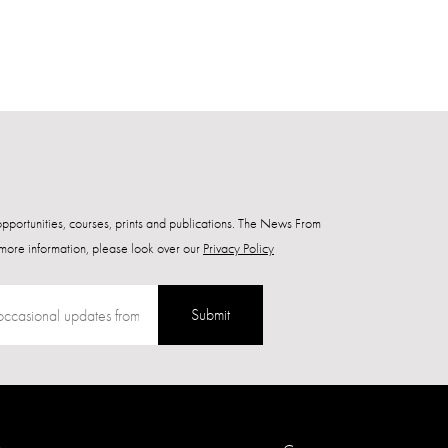
 opportunities, courses, prints and publications. The News From
more information, please look over our
Privacy Policy
Submit