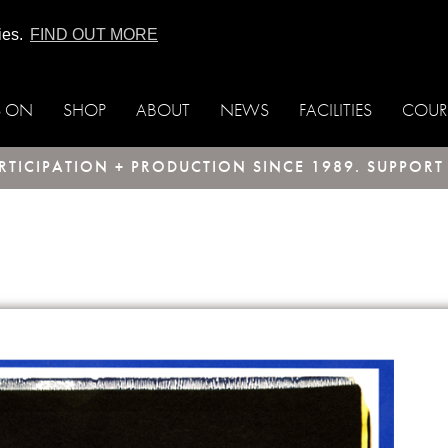
ies.
FIND OUT MORE
S ON
SHOP
ABOUT
NEWS
FACILITIES
COUR
TICIPATION + PRODUCTION SINCE 1989. SUPPOR