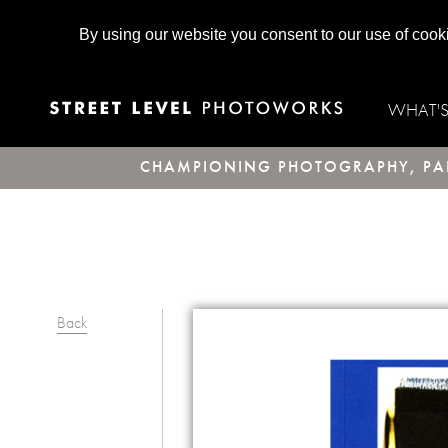
By using our website you consent to our use of cook
WHAT'
CHAMPIONING PHOTOGRAPHY, PAR
Back