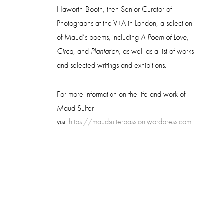
Haworth-Booth, then Senior Curator of
Photographs at the V+A in London, a selection
of Maud’s poems, including
A Poem of Love
,
Circa
, and
Plantation
, as well as a list of works
and selected writings and exhibitions.
For more information on the life and work of
Maud Sulter
visit
https://maudsulterpassion.wordpress.com