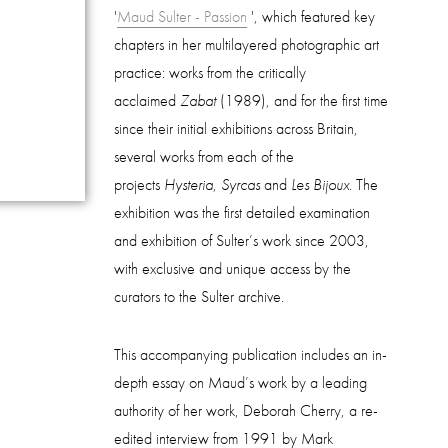
'
Maud Sulter - Passion
', which featured key
chapters in her multilayered photographic art
practice: works from the critically
acclaimed
Zabat
(1989), and for the first time
since their initial exhibitions across Britain,
several works from each of the
projects
Hysteria
,
Syrcas
and
Les Bijoux
. The
exhibition was the first detailed examination
and exhibition of Sulter’s work since 2003,
with exclusive and unique access by the
curators to the Sulter archive.
This accompanying publication includes an in-
depth essay on Maud’s work by a leading
authority of her work, Deborah Cherry, a re-
edited interview from 1991 by Mark