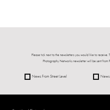
Please tick next to the newsletters you would like to receive.
Photography Networks newsletter will be sent from 
News From Street Level
News 