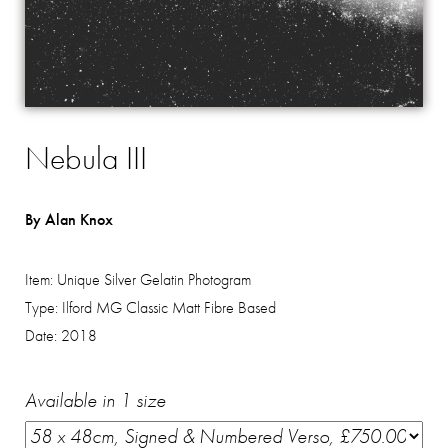
Nebula III
By Alan Knox
Item:
Unique Silver Gelatin Photogram
Type:
Ilford MG Classic Matt Fibre Based
Date:
2018
Available in 1 size