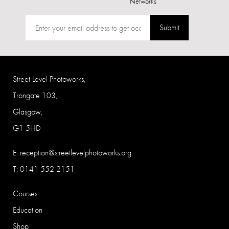
Networks
Submit
Street Level Photoworks,
Trongate 103,
Glasgow,
G1 5HD
E:
reception@streetlevelphotoworks.org
T: 0141 552 2151
Courses
Education
Shop