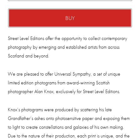
BUY
Street Level Editions offer the opportunity to collect contemporary
photography by emerging and established artists from across
Scotland and beyond.
We are pleased to offer Universal Sympathy, a set of unique
limited edition photograms from award-winning Scottish
photographer Alan Knox, exclusively for Street Level Editions.
Knox’s photograms were produced by scattering his late
Grandfather’s ashes onto photosensitive paper and exposing them
to light to create constellations and galaxies of his own making.
Due to the nature of their production, each print is unique, and the