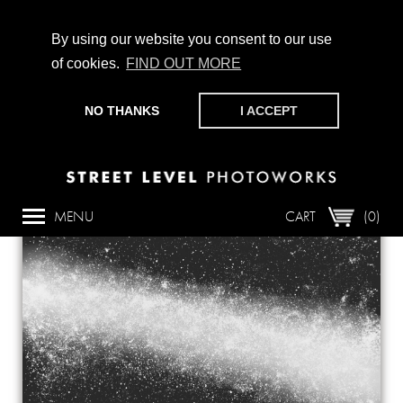
By using our website you consent to our use
of cookies.
FIND OUT MORE
CHAMPIONING PHOTOGRAPHY, PARTICIPATION +
PRODUCTION SINCE 1989. SUPPORT US BY MAKING A
NO THANKS
I ACCEPT
DONATION
HERE
.
Back
MENU
CART
(0)