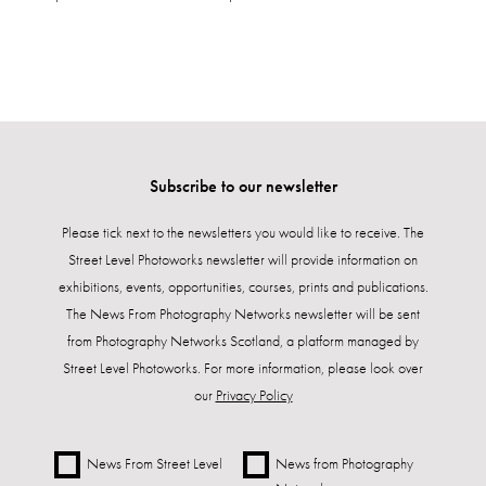
Subscribe to our newsletter
Please tick next to the newsletters you would like to receive. The
Street Level Photoworks newsletter will provide information on
exhibitions, events, opportunities, courses, prints and publications.
The News From Photography Networks newsletter will be sent
from Photography Networks Scotland, a platform managed by
Street Level Photoworks. For more information, please look over
our
Privacy Policy
News From Street Level
News from Photography