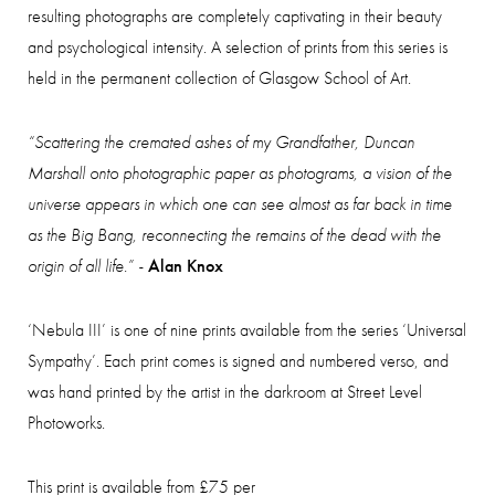
resulting photographs are completely captivating in their beauty
and psychological intensity. A selection of prints from this series is
held in the permanent collection of Glasgow School of Art.
“Scattering the cremated ashes of my Grandfather, Duncan
Marshall onto photographic paper as photograms, a vision of the
universe appears in which one can see almost as far back in time
as the Big Bang, reconnecting the remains of the dead with the
origin of all life.” -
Alan Knox
‘Nebula I
II
’ is one of nine prints available from the series ‘Universal
Sympathy’. Each print comes is signed and numbered verso, and
was hand printed by the artist in the darkroom at Street Level
Photoworks.
This print is available from £75 per