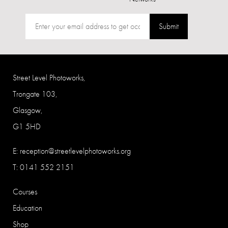
Submit
Street Level Photoworks,
Trongate 103,
Glasgow,
G1 5HD
E:
reception@streetlevelphotoworks.org
T: 0141 552 2151
Courses
Education
Shop