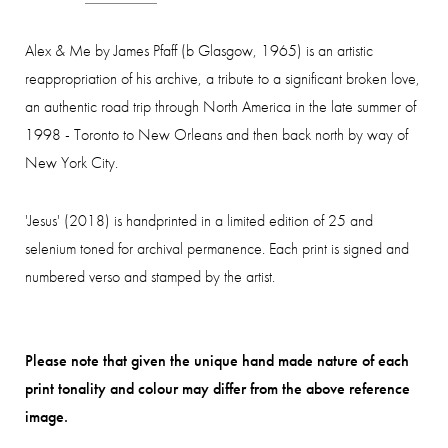
Alex & Me by James Pfaff (b Glasgow, 1965) is an artistic
reappropriation of his archive, a tribute to a significant broken love,
an authentic road trip through North America in the late summer of
1998 - Toronto to New Orleans and then back north by way of
New York City.
'Jesus' (2018) is handprinted in a limited edition of 25 and
selenium toned for archival permanence. Each print is signed and
numbered verso and stamped by the artist.
Please note that given the unique hand made nature of each
print tonality and colour may differ from the above reference
image.