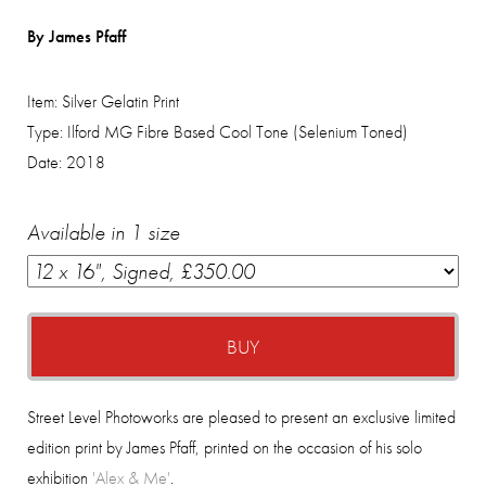
By James Pfaff
Item:
Silver Gelatin Print
Type:
Ilford MG Fibre Based Cool Tone (Selenium Toned)
Date:
2018
Available in 1 size
BUY
Street Level Photoworks are pleased to present an exclusive limited
edition print by James Pfaff, printed on the occasion of his solo
exhibition
'Alex & Me'
.