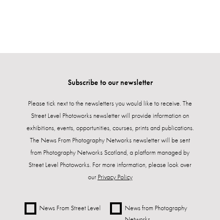
Subscribe to our newsletter
Please tick next to the newsletters you would like to receive. The
Street Level Photoworks newsletter will provide information on
exhibitions, events, opportunities, courses, prints and publications.
The News From Photography Networks newsletter will be sent
from Photography Networks Scotland, a platform managed by
Street Level Photoworks. For more information, please look over
our
Privacy Policy
News From Street Level
News from Photography
Networks