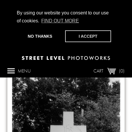
By using our website you consent to our use
of cookies.
FIND OUT MORE
CHAMPIONING PHOTOGRAPHY, PARTICIPATION +
PRODUCTION SINCE 1989. SUPPORT US BY MAKING A
NO THANKS
I ACCEPT
DONATION
HERE
.
Back
MENU
CART
(0)