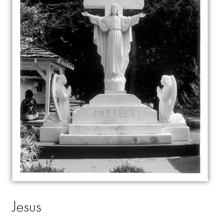
Jesus