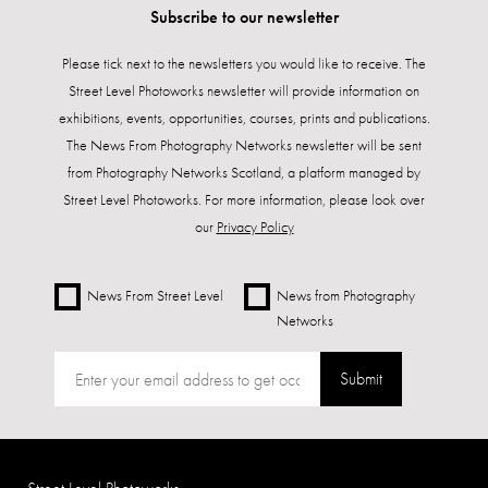
Subscribe to our newsletter
Please tick next to the newsletters you would like to receive. The
Street Level Photoworks newsletter will provide information on
exhibitions, events, opportunities, courses, prints and publications.
The News From Photography Networks newsletter will be sent
from Photography Networks Scotland, a platform managed by
Street Level Photoworks. For more information, please look over
our
Privacy Policy
News From Street Level
News from Photography
Networks
Submit