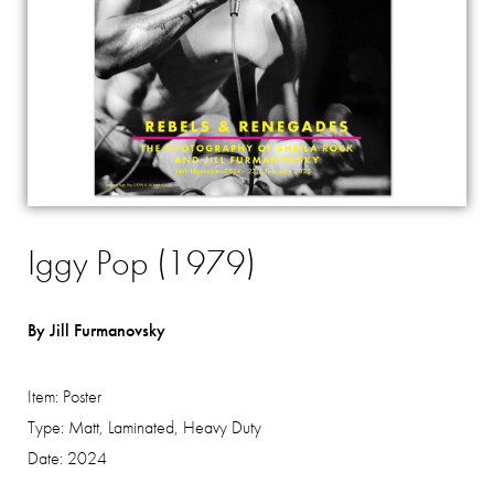
Iggy Pop (1979)
By Jill Furmanovsky
Item:
Poster
Type:
Matt, Laminated, Heavy Duty
Date:
2024