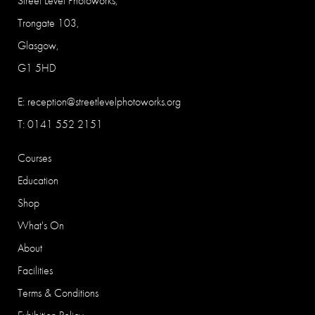
Street Level Photoworks,
Trongate 103,
Glasgow,
G1 5HD
E:
reception@streetlevelphotoworks.org
T: 0141 552 2151
Courses
Education
Shop
What's On
About
Facilities
Terms & Conditions