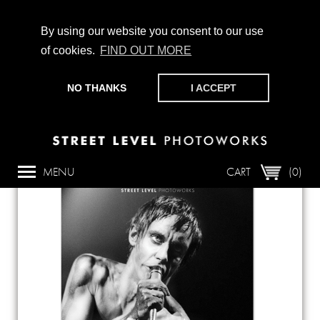
By using our website you consent to our use
of cookies.
FIND OUT MORE
CHAMPIONING PHOTOGRAPHY, PARTICIPATION +
PRODUCTION SINCE 1989. SUPPORT US BY MAKING A
NO THANKS
I ACCEPT
DONATION
HERE
.
Back
MENU
CART
(0)