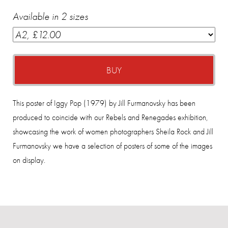
Available in 2 sizes
BUY
This poster of Iggy Pop (1979) by Jill Furmanovsky has been
produced to coincide with our Rebels and Renegades exhibition,
showcasing the work of women photographers Sheila Rock and Jill
Furmanovsky we have a selection of posters of some of the images
on display.