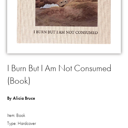
I Burn But I Am Not Consumed
(Book)
By Alicia Bruce
Item:
Book
Type:
Hardcover