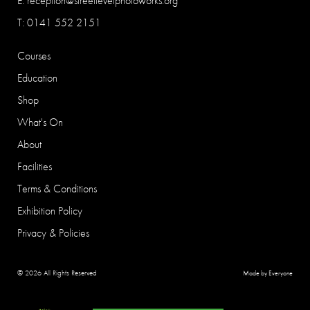
E:
reception@streetlevelphotoworks.org
T: 0141 552 2151
Courses
Education
Shop
What's On
About
Facilities
Terms & Conditions
Exhibition Policy
Privacy & Policies
© 2026 All Rights Reserved
Made by Everyone