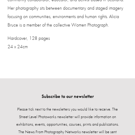
Her photography sits between documentary and staged imagery
focusing on communities, environments and human rights.
Alicia
Bruce is a member of the collective Women Photograph.
Hardcover, 128 pages
24 x 24cm
Subscribe to our newsletter
Please tick next to the newsletters you would like to receive. The
Street Level Photoworks newsletter will provide information on
exhibitions, events, opportunities, courses, prints and publications.
The News From Photography Networks newsletter will be sent