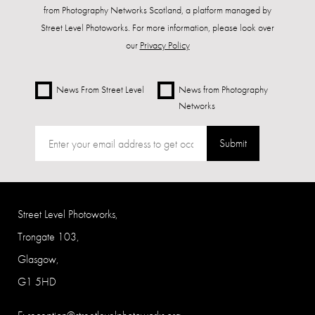
from Photography Networks Scotland, a platform managed by
Street Level Photoworks. For more information, please look over
our
Privacy Policy
News From Street Level
News from Photography
Networks
Submit
Street Level Photoworks,
Trongate 103,
Glasgow,
G1 5HD