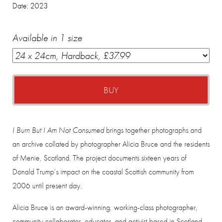
Date:
2023
Available in 1 size
BUY
I Burn But I Am Not Consumed
brings together photographs and
an archive collated by photographer Alicia Bruce and the residents
of Menie, Scotland. The project documents sixteen years of
Donald Trump’s impact on the coastal Scottish community from
2006 until present day.
Alicia Bruce
is an award-winning, working-class photographer,
community collaborator, educator, and activist based in Scotland.