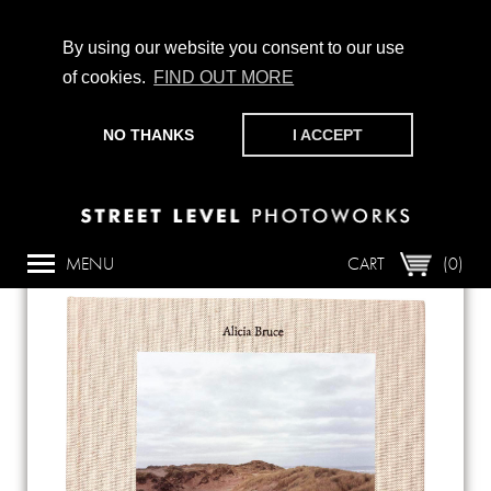
By using our website you consent to our use
of cookies.
FIND OUT MORE
CHAMPIONING PHOTOGRAPHY, PARTICIPATION +
PRODUCTION SINCE 1989. SUPPORT US BY MAKING A
NO THANKS
I ACCEPT
DONATION
HERE
.
Back
MENU
CART
(0)