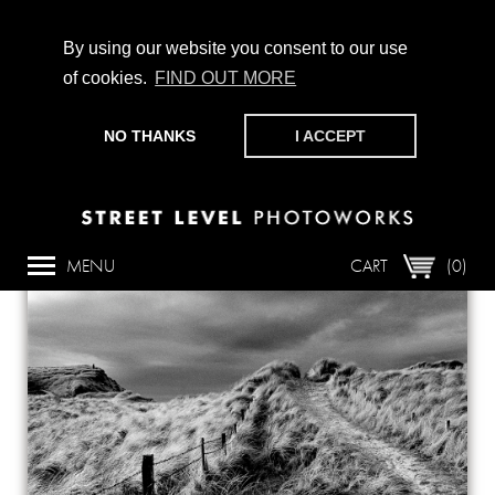
By using our website you consent to our use
of cookies.
FIND OUT MORE
CHAMPIONING PHOTOGRAPHY, PARTICIPATION +
PRODUCTION SINCE 1989. SUPPORT US BY MAKING A
NO THANKS
I ACCEPT
DONATION
HERE
.
Back
MENU
CART
(0)