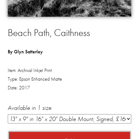
Beach Path, Caithness
By Glyn Satterley
Item:
Archival Inkjet Print
Type:
Epson Enhanced Matte
Date:
2017
Available in 1 size