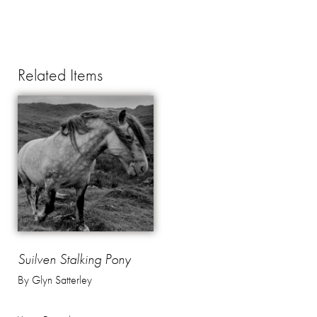
Related Items
Suilven Stalking Pony
By Glyn Satterley