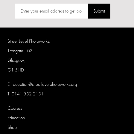
Submit
Street Level Photoworks,
Trongate 103,
Glasgow,
G1 5HD
E:
reception@streetlevelphotoworks.org
T: 0141 552 2151
Courses
Education
Shop