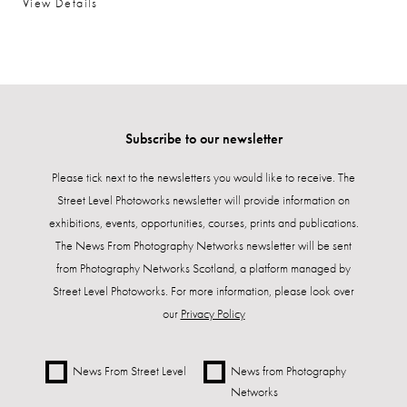
View Details
Subscribe to our newsletter
Please tick next to the newsletters you would like to receive. The
Street Level Photoworks newsletter will provide information on
exhibitions, events, opportunities, courses, prints and publications.
The News From Photography Networks newsletter will be sent
from Photography Networks Scotland, a platform managed by
Street Level Photoworks. For more information, please look over
our
Privacy Policy
News From Street Level
News from Photography
Networks