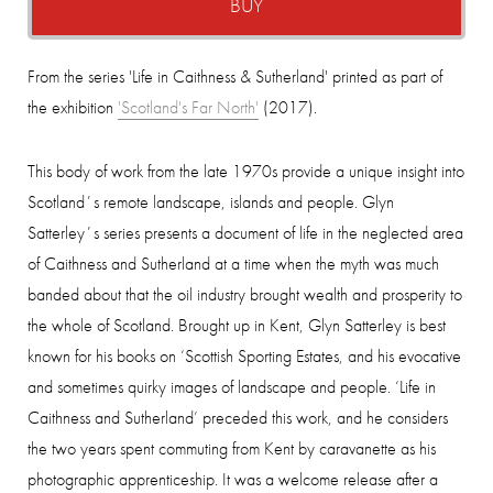
BUY
From the series 'Life in Caithness & Sutherland' printed as part of
the exhibition
'Scotland's Far North'
(2017).
This body of work from the late 1970s provide a unique insight into
Scotlandʼs remote landscape, islands and people. Glyn
Satterleyʼs series presents a document of life in the neglected area
of Caithness and Sutherland at a time when the myth was much
banded about that the oil industry brought wealth and prosperity to
the whole of Scotland.
Brought up in Kent, Glyn Satterley is best
known for his books on ‘Scottish Sporting Estates, and his evocative
and sometimes quirky images of landscape and people. ‘Life in
Caithness and Sutherland’ preceded this work, and he considers
the two years spent commuting from Kent by caravanette as his
photographic apprenticeship. It was a welcome release after a