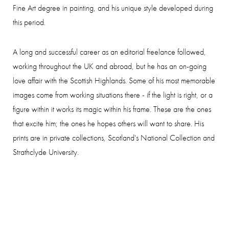
Fine Art degree in painting, and his unique style developed during
this period.
A long and successful career as an editorial freelance followed,
working throughout the UK and abroad, but he has an on-going
love affair with the Scottish Highlands. Some of his most memorable
images come from working situations there - if the light is right, or a
figure within it works its magic within his frame. These are the ones
that excite him; the ones he hopes others will want to share. His
prints are in private collections, Scotland's National Collection and
Strathclyde University.