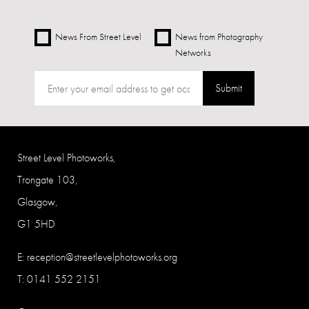
News From Street Level
News from Photography
Networks
Submit
Street Level Photoworks,
Trongate 103,
Glasgow,
G1 5HD
E:
reception@streetlevelphotoworks.org
T: 0141 552 2151