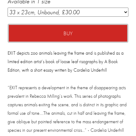
Available in 1 size
BUY
EXIT depicts zoo animals leaving the frame and is published as a
limited edition artist’s book of loose leaf risographs by A Book
Edition, with a short essay written by Cordelia Underhill
“EXIT represents a development in the theme of disappearing acts
prevalent in Rebecca Milling’s work. This series of photographs
captures animals exiting the scene, and is distinct in its graphic and
formal use of tone….The animals, cut in half and leaving the frame,
give oblique but pointed reference to the mass endangerment of
species in our present environmental crisis...” -
Cordelia Underhill