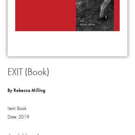
EXIT (Book)
By Rebecca Milling
Item:
Book
Date:
2019