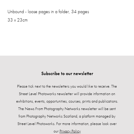
Unbound - loose pages in a folder, 34 pages
33 x 23cm
Subscribe to our newsletter
Please tick next to the newsletters you would like to receive. The
Street Level Photoworks newsletter will provide information on
exhibitions, events, opportunities, courses, prints and publications.
The News From Photography Networks newsletter will be sent
from Photography Networks Scotland, a platform managed by
Street Level Photoworks. For more information, please look over
our
Privacy Policy