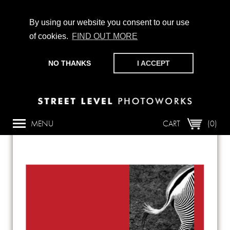
By using our website you consent to our use
of cookies.
FIND OUT MORE
CHAMPIONING PHOTOGRAPHY, PARTICIPATION +
PRODUCTION SINCE 1989. SUPPORT US BY MAKING A
NO THANKS
I ACCEPT
DONATION
HERE
.
Back
MENU
CART
(0)