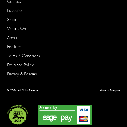
Courses
Education
Shop
What's On
About
Facilities
Terms & Conditions
Exhibition Policy
Privacy & Policies
© 2026 All Rights Reserved
Made by Everyone