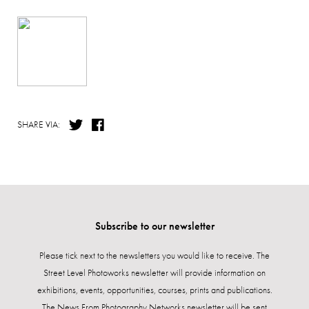
SHARE VIA:
Subscribe to our newsletter
Please tick next to the newsletters you would like to receive. The
Street Level Photoworks newsletter will provide information on
exhibitions, events, opportunities, courses, prints and publications.
The News From Photography Networks newsletter will be sent