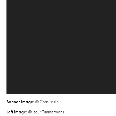
Banner Image
: © Chris Leslie
Left Image
: © Iseult Timmermans