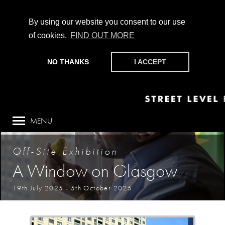
By using our website you consent to our use
of cookies.
FIND OUT MORE
CHAMPIONING PHOTOGRAPHY, PARTICIPATION +
PRODUCTION SINCE 1989. SUPPORT US BY MAKING A
NO THANKS
I ACCEPT
DONATION
HERE
.
MENU
Off-Site Exhibition
A Window on Glasgow
19th July 2025
-
5th October 2025