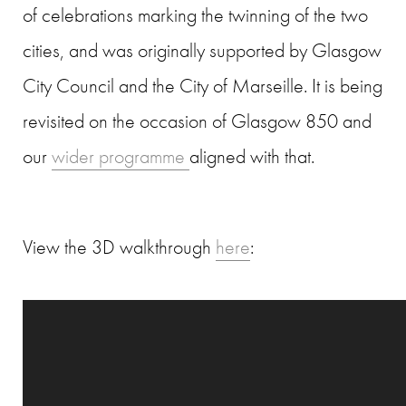
of celebrations marking the twinning of the two
cities, and was originally supported by Glasgow
City Council and the City of Marseille. It is being
revisited on the occasion of Glasgow 850 and
our
wider programme
aligned with that.
View the 3D walkthrough
here
: