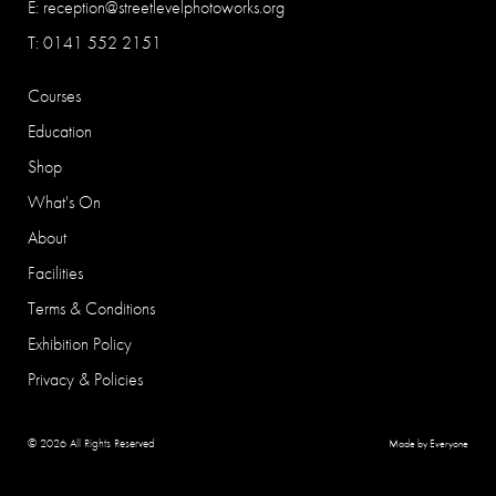
E:
reception@streetlevelphotoworks.org
T: 0141 552 2151
Courses
Education
Shop
What's On
About
Facilities
Terms & Conditions
Exhibition Policy
Privacy & Policies
© 2026 All Rights Reserved
Made by Everyone