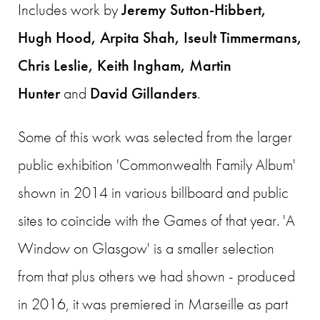
Includes work by
Jeremy Sutton-Hibbert,
Hugh Hood, Arpita Shah, Iseult Timmermans,
Chris Leslie, Keith Ingham, Martin
Hunter
and
David Gillanders
.
Some of this work was selected from the larger
public exhibition 'Commonwealth Family Album'
shown in 2014 in various billboard and public
sites to coincide with the Games of that year. 'A
Window on Glasgow' is a smaller selection
from that plus others we had shown - produced
in 2016, it was premiered in Marseille as part