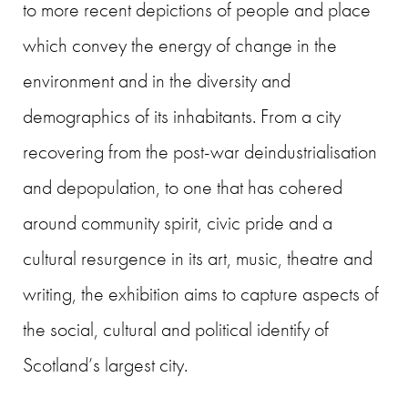
to more recent depictions of people and place
which convey the energy of change in the
environment and in the diversity and
demographics of its inhabitants. From a city
recovering from the post-war deindustrialisation
and depopulation, to one that has cohered
around community spirit, civic pride and a
cultural resurgence in its art, music, theatre and
writing, the exhibition aims to capture aspects of
the social, cultural and political identify of
Scotland’s largest city.