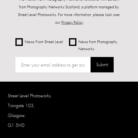
from Photography Networks Scotland, a platform managed by
Street Level Photoworks. For more information, please look over
our
Privacy Policy
News From Street Level
News from Photography
Networks
Submit
Street Level Photoworks,
Trongate 103,
Glasgow,
G1 5HD