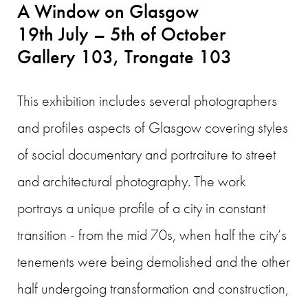
A Window on Glasgow
19th July – 5th of October
Gallery 103, Trongate 103
This exhibition includes several photographers
and profiles aspects of Glasgow covering styles
of social documentary and portraiture to street
and architectural photography. The work
portrays a unique profile of a city in constant
transition - from the mid 70s, when half the city’s
tenements were being demolished and the other
half undergoing transformation and construction,