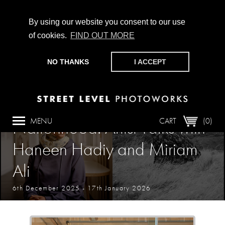
By using our website you consent to our use
of cookies.
FIND OUT MORE
CHAMPIONING PHOTOGRAPHY, PARTICIPATION +
PRODUCTION SINCE 1989. SUPPORT US BY MAKING A
NO THANKS
I ACCEPT
DONATION
HERE
.
Event
MENU
CART
(0)
Nationhood: Artist Talks with
Haneen Hadiy and Miriam
Ali
6th December 2025
-
17th January 2026