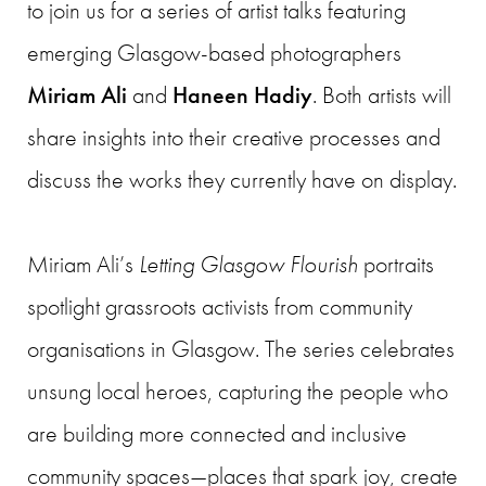
to join us for a series of artist talks featuring
emerging Glasgow-based photographers
Miriam Ali
and
Haneen Hadiy
. Both artists will
share insights into their creative processes and
discuss the works they currently have on display.
Miriam Ali’s
Letting Glasgow Flourish
portraits
spotlight grassroots activists from community
organisations in Glasgow. The series celebrates
unsung local heroes, capturing the people who
are building more connected and inclusive
community spaces—places that spark joy, create