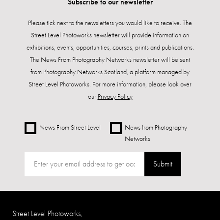
Subscribe to our newsletter
Please tick next to the newsletters you would like to receive. The
Street Level Photoworks newsletter will provide information on
exhibitions, events, opportunities, courses, prints and publications.
The News From Photography Networks newsletter will be sent
from Photography Networks Scotland, a platform managed by
Street Level Photoworks. For more information, please look over
our
Privacy Policy
News From Street Level
News from Photography
Networks
Submit
Street Level Photoworks,