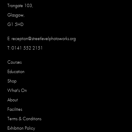
Trongate 103,
Glasgow,
G1 5HD
E:
reception@streetlevelphotoworks.org
T: 0141 552 2151
Courses
Education
Shop
What's On
About
Facilities
Terms & Conditions
Exhibition Policy