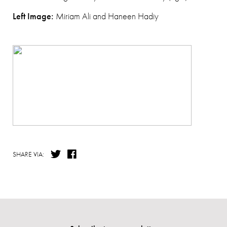
Left Image:
Miriam Ali and Haneen Hadiy
SHARE VIA: