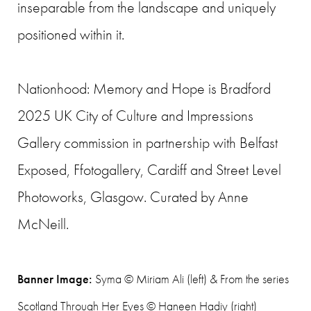
inseparable from the landscape and uniquely
positioned within it.
Nationhood: Memory and Hope is Bradford
2025 UK City of Culture and Impressions
Gallery commission in partnership with Belfast
Exposed, Ffotogallery, Cardiff and Street Level
Photoworks, Glasgow. Curated by Anne
McNeill.
Banner Image:
Syma © Miriam Ali (left) & From the series
Scotland Through Her Eyes © Haneen Hadiy (right)