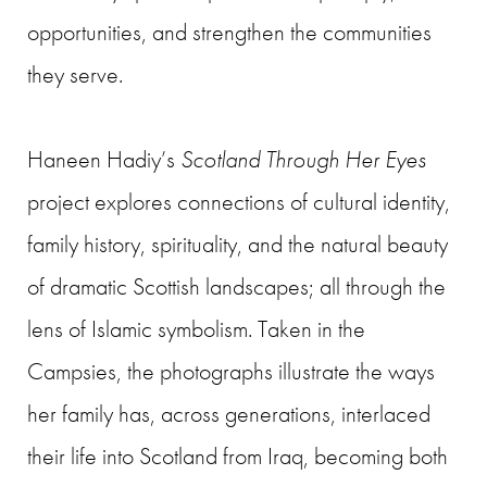
opportunities, and strengthen the communities
they serve.
Haneen Hadiy’s
Scotland Through Her Eyes
project explores connections of cultural identity,
family history, spirituality, and the natural beauty
of dramatic Scottish landscapes; all through the
lens of Islamic symbolism. Taken in the
Campsies, the photographs illustrate the ways
her family has, across generations, interlaced
their life into Scotland from Iraq, becoming both