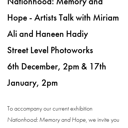
Nationhood: Memory and
Hope - Artists Talk with Miriam
Ali and Haneen Hadiy
Street Level Photoworks
6th December, 2pm & 17th
January, 2pm
To accompany our current exhibition
Nationhood: Memory and Hope
, we invite you