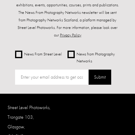
exhibitions, events, opportunities, courses, prints and publications.
The News From Photography Networks newsletter will be sent
from Photography Networks Scotland, a platform managed by
Street Level Photoworks. For more information, please look over
our
Privacy Policy
News From Street Level
News from Photography
Networks
Submit
Street Level Photoworks,
Trongate 103,
Glasgow,