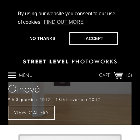
By using our website you consent to our use
of cookies.
FIND OUT MORE
CHAMPIONING PHOTOGRAPHY, PARTICIPATION +
PRODUCTION SINCE 1989. SUPPORT US BY MAKING A
NO THANKS
I ACCEPT
DONATION
HERE
.
Exhibition
Aleksandra Vajd & Markéta
MENU
CART
(0)
Othová
9th September 2017
-
18th November 2017
VIEW GALLERY