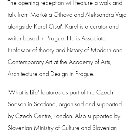
The opening reception will feature a walk and
talk from Markéta Othová and Aleksandra Vajd
alongside Karel Císař. Karel is a curator and
writer based in Prague. He is Associate
Professor of theory and history of Modern and
Contemporary Art at the Academy of Arts,
Architecture and Design in Prague.
'What is Life' features as part of the Czech
Season in Scotland, organised and supported
by Czech Centre, London. Also supported by
Slovenian Ministry of Culture and Slovenian