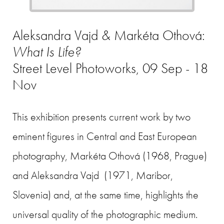
Aleksandra Vajd & Markéta Othová:
What Is Life?
Street Level Photoworks, 09 Sep - 18
Nov
This exhibition presents current work by two
eminent figures in Central and East European
photography, Markéta Othová (1968, Prague)
and Aleksandra Vajd (1971, Maribor,
Slovenia) and, at the same time, highlights the
universal quality of the photographic medium.