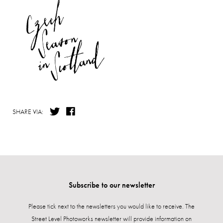
SHARE VIA:
Subscribe to our newsletter
Please tick next to the newsletters you would like to receive. The
Street Level Photoworks newsletter will provide information on