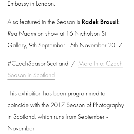
Embassy in London.
Also featured in the Season is
Radek Brousil:
Red Naomi
on show at 16 Nicholson St
Gallery, 9th September - 5th November 2017.
#CzechSeasonScotland /
More Info: Czech
Season in Scotland
This exhibition has been programmed to
coincide with the 2017 Season of Photography
in Scotland, which runs from September -
November.