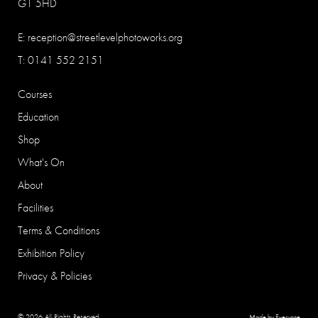
G1 5HD
E:
reception@streetlevelphotoworks.org
T: 0141 552 2151
Courses
Education
Shop
What's On
About
Facilities
Terms & Conditions
Exhibition Policy
Privacy & Policies
© 2026 All Rights Reserved
Made by Everyone