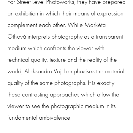
For Street Level Photoworks, they have prepared
an exhibition in which their means of expression
complement each other. While Markéta
Othová interprets photography as a transparent
medium which confronts the viewer with
technical quality, texture and the reality of the
world, Aleksandra Vajd emphasises the material
quality of the same photographs. It is exactly
these contrasting approaches which allow the
viewer to see the photographic medium in its
fundamental ambivalence.