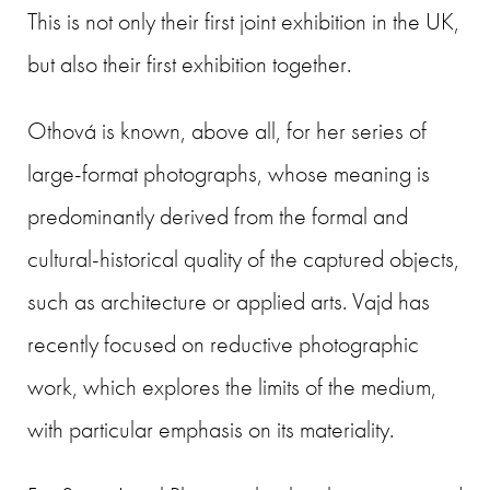
This is not only their first joint exhibition in the UK,
but also their first exhibition together.
Othová is known, above all, for her series of
large-format photographs, whose meaning is
predominantly derived from the formal and
cultural-historical quality of the captured objects,
such as architecture or applied arts. Vajd has
recently focused on reductive photographic
work, which explores the limits of the medium,
with particular emphasis on its materiality.