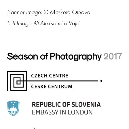
Banner Image: © Marketa Othova
Left Image: © Aleksandra Vajd