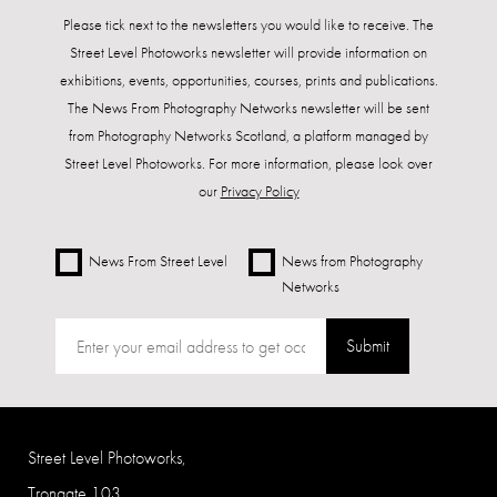
Please tick next to the newsletters you would like to receive. The
Street Level Photoworks newsletter will provide information on
exhibitions, events, opportunities, courses, prints and publications.
The News From Photography Networks newsletter will be sent
from Photography Networks Scotland, a platform managed by
Street Level Photoworks. For more information, please look over
our
Privacy Policy
News From Street Level
News from Photography
Networks
Submit
Street Level Photoworks,
Trongate 103,