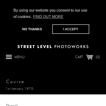
By using our website you consent to our use
of cookies.
FIND OUT MORE
CHAMPIONING PHOTOGRAPHY, PARTICIPATION +
PRODUCTION SINCE 1989. SUPPORT US BY MAKING A
NO THANKS
I ACCEPT
DONATION
HERE
.
MENU
CART
(0)
Course
1st January 1970
Details