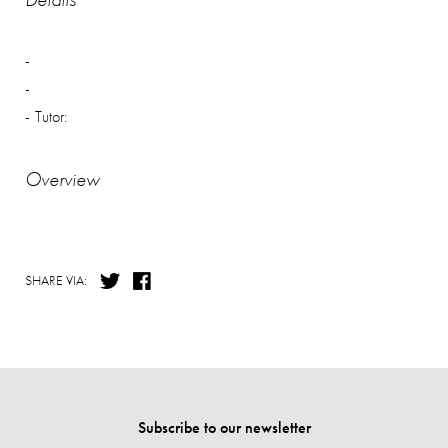
Tutor:
Overview
SHARE VIA:
Subscribe to our newsletter