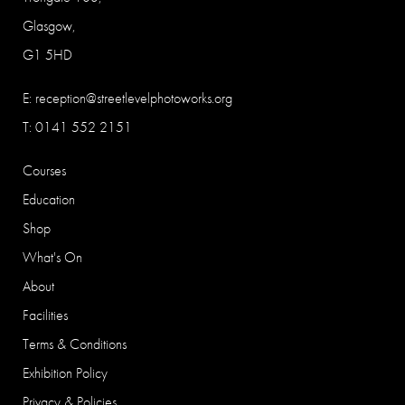
Glasgow,
G1 5HD
E:
reception@streetlevelphotoworks.org
T: 0141 552 2151
Courses
Education
Shop
What's On
About
Facilities
Terms & Conditions
Exhibition Policy
Privacy & Policies