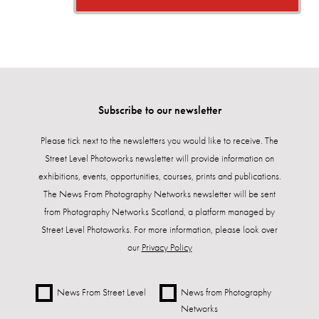
Subscribe to our newsletter
Please tick next to the newsletters you would like to receive. The
Street Level Photoworks newsletter will provide information on
exhibitions, events, opportunities, courses, prints and publications.
The News From Photography Networks newsletter will be sent
from Photography Networks Scotland, a platform managed by
Street Level Photoworks. For more information, please look over
our
Privacy Policy
News From Street Level
News from Photography
Networks