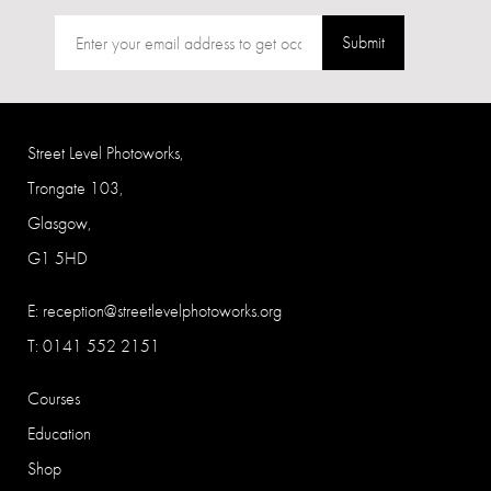
Submit
Street Level Photoworks,
Trongate 103,
Glasgow,
G1 5HD
E:
reception@streetlevelphotoworks.org
T: 0141 552 2151
Courses
Education
Shop