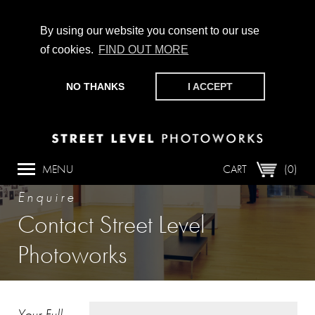
By using our website you consent to our use
of cookies.
FIND OUT MORE
CHAMPIONING PHOTOGRAPHY, PARTICIPATION +
PRODUCTION SINCE 1989. SUPPORT US BY MAKING A
NO THANKS
I ACCEPT
DONATION
HERE
.
MENU
CART
(0)
Enquire
Contact Street Level
Photoworks
Your Full