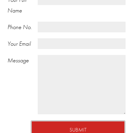
Name
Phone No.
Your Email
Message
SUBMIT