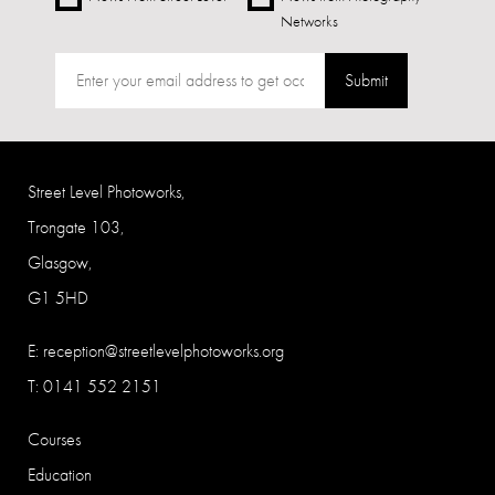
Networks
Submit
Street Level Photoworks,
Trongate 103,
Glasgow,
G1 5HD
E:
reception@streetlevelphotoworks.org
T: 0141 552 2151
Courses
Education