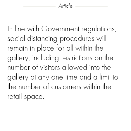
Article
In line with Government regulations,
social distancing procedures will
remain in place for all within the
gallery, including restrictions on the
number of visitors allowed into the
gallery at any one time and a limit to
the number of customers within the
retail space.