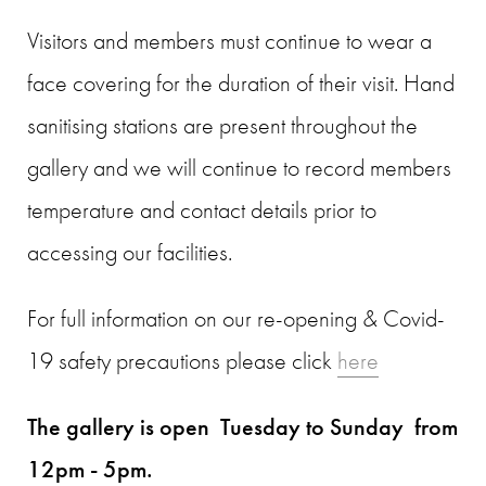
Visitors and members must continue to wear a
face covering for the duration of their visit. Hand
sanitising stations are present throughout the
gallery and we will continue to record members
temperature and contact details prior to
accessing our facilities.
For full information on our re-opening & Covid-
19 safety precautions please click
here
The gallery is open Tuesday to Sunday from
12pm - 5pm.