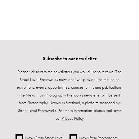
Subscribe to our newsletter
Please tick next to the newsletters you would like to receive. The
Street Level Photoworks newsletter will provide information on
exhibitions, events, opportunities, courses, prints and publications.
The News From Photography Networks newsletter will be sent
from Photography Networks Scotland, a platform managed by
Street Level Photoworks. For more information, please look over
our
Privacy Policy
News From Street Level
News from Photography