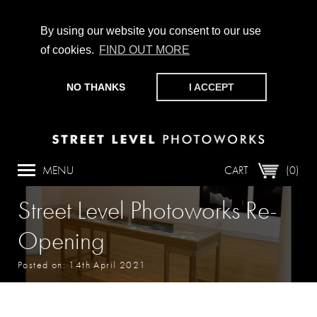
By using our website you consent to our use
of cookies.
FIND OUT MORE
CHAMPIONING PHOTOGRAPHY, PARTICIPATION +
PRODUCTION SINCE 1989. SUPPORT US BY MAKING A
NO THANKS
I ACCEPT
DONATION
HERE
.
MENU
CART
(0)
Street Level Photoworks Re-
Opening
Posted on: 14th April 2021