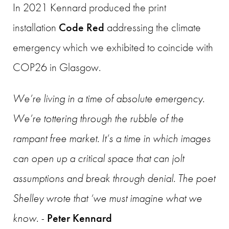
In
2021 Kennard produced the print
installation
Code Red
addressing the climate
emergency which we exhibited to coincide with
COP26 in Glasgow.
We’re living in a time of absolute emergency.
We’re tottering through the rubble of the
rampant free market. It’s a time in which images
can open up a critical space that can jolt
assumptions and break through denial. The poet
Shelley wrote that ‘we must imagine what we
know. -
Peter Kennard