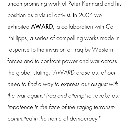
uncompromising work of Peter Kennard and his
position as a visual activist. In 2004 we
exhibited
AWARD,
a collaboration with Cat
Phillipps, a series of compelling works made in
response to the invasion of Iraq by Western
forces and to confront power and war across
the globe, stating, "
AWARD
arose out of our
need to find a way to express our disgust with
the war against Iraq and attempt to revoke our
impotence in the face of the raging terrorism
committed in the name of democracy."