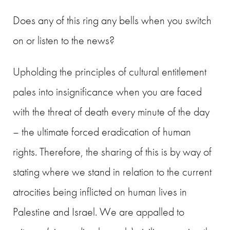
Does any of this ring any bells when you switch
on or listen to the news?
Upholding the principles of cultural entitlement
pales into insignificance when you are faced
with the threat of death every minute of the day
– the ultimate forced eradication of human
rights. Therefore, the sharing of this is by way of
stating where we stand in relation to the current
atrocities being inflicted on human lives in
Palestine and Israel. We are appalled to