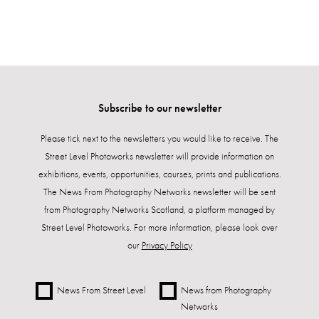
Subscribe to our newsletter
Please tick next to the newsletters you would like to receive. The
Street Level Photoworks newsletter will provide information on
exhibitions, events, opportunities, courses, prints and publications.
The News From Photography Networks newsletter will be sent
from Photography Networks Scotland, a platform managed by
Street Level Photoworks. For more information, please look over
our
Privacy Policy
News From Street Level
News from Photography
Networks