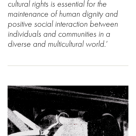
cultural rights is essential for the
maintenance of human dignity and
positive social interaction between
individuals and communities in a
diverse and multicultural world
.’