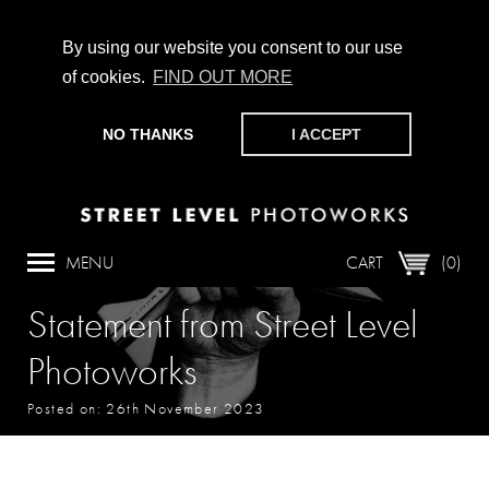
By using our website you consent to our use
of cookies.
FIND OUT MORE
CHAMPIONING PHOTOGRAPHY, PARTICIPATION +
PRODUCTION SINCE 1989. SUPPORT US BY MAKING A
NO THANKS
I ACCEPT
DONATION
HERE
.
MENU
CART
(0)
Statement from Street Level
Photoworks
Posted on: 26th November 2023