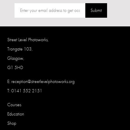
Submit
Street Level Photoworks,
Trongate 103,
Glasgow,
G1 5HD
E:
reception@streetlevelphotoworks.org
T: 0141 552 2151
Courses
Education
Shop