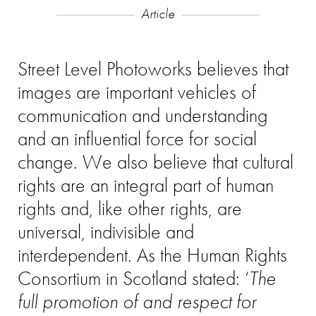
Article
Street Level Photoworks believes that
images are important vehicles of
communication and understanding
and an influential force for social
change. We also believe that
c
ultural
rights are an integral part of human
rights and, like other rights, are
universal, indivisible and
interdependent. As the Human Rights
Consortium in Scotland stated: ‘
The
full promotion of and respect for