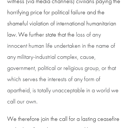
witness (via media channels) civilians paying the
horrifying price for political failure and the
shameful violation of international humanitarian
law. We further state that the
loss of any
innocent human life undertaken in the name of
any military-industrial complex, cause,
government, political or religious group, or that
which serves the interests of any form of
apartheid, is totally unacceptable in a world we
call our own.
We therefore join the call for a lasting ceasefire