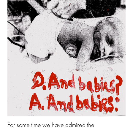
For some time we have admired the