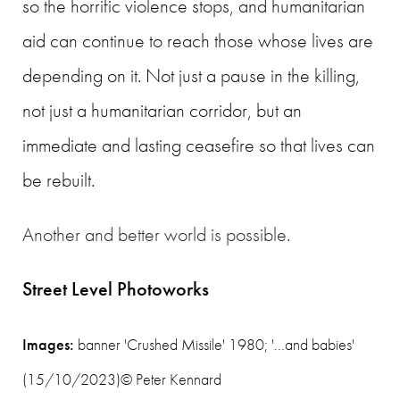
so the horrific violence stops
, and humanitarian
aid can continue to reach those whose lives are
depending on it. Not just a pause in the killing,
not just a humanitarian corridor, but an
immediate and lasting ceasefire so that lives can
be rebuilt.
Another and better world is possible.
Street Level Photoworks
Images:
banner 'Crushed Missile' 1980; '...and babies'
(15/10/2023)
© Peter Kennard