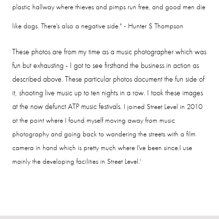
plastic hallway where thieves and pimps run free, and good men die
like dogs. There's also a negative side." - Hunter S Thompson
These photos are from my time as a music photographer which was
fun but exhausting - I got to see firsthand the business in action as
described above. These particular photos document the fun side of
it, shooting live music up to ten nights in a row. I took these images
at the now defunct ATP music festivals.
I joined Street Level in 2010
at the point where I found myself moving away from music
photography and going back to wandering the streets with a film
camera in hand which is pretty much where I've been since.
I use
mainly the developing facilities in Street Level.'