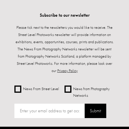
Subscribe to our newsletter
Please tick next to the newsletters you would like to receive. The
Street Level Photoworks newsletter will provide information on
exhibitions, events, opportunities, courses, prints and publications.
The News From Photography Networks newsletter will be sent
from Photography Networks Scotland, a platform managed by
Street Level Photoworks. For more information, please look over
our
Privacy Policy
News From Street Level
News from Photography
Networks
Submit