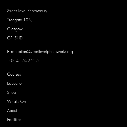
Street Level Photoworks,
Trongate 103,
Glasgow,
G1 5HD
E:
reception@streetlevelphotoworks.org
T: 0141 552 2151
Courses
Education
Shop
What's On
About
Facilities