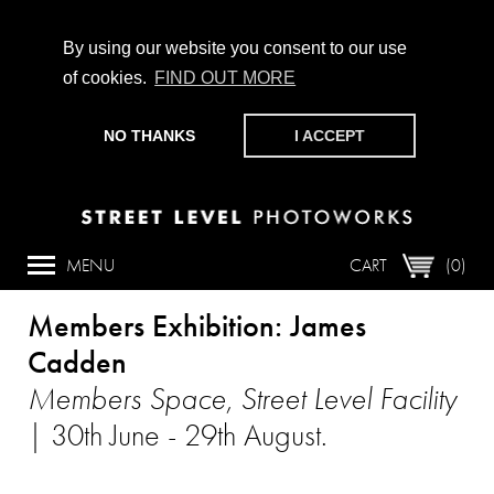
By using our website you consent to our use
of cookies.
FIND OUT MORE
CHAMPIONING PHOTOGRAPHY, PARTICIPATION +
PRODUCTION SINCE 1989. SUPPORT US BY MAKING A
NO THANKS
I ACCEPT
DONATION
HERE
.
Article
MENU
CART
(0)
Members Exhibition: James
Cadden
Members Space, Street Level Facility
| 30th June - 29th August.