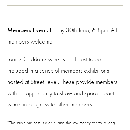
Members Event:
Friday 30th June, 6-8pm. All
members welcome.
James Cadden's work is the latest to be
included in a series of members exhibitions
hosted at Street Level. These provide members
with an opportunity to show and speak about
works in progress to other members.
'“The music business is a cruel and shallow money trench, a long