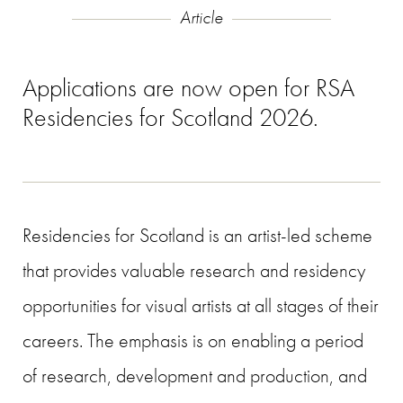
Article
Applications are now open for RSA
Residencies for Scotland 2026.
Residencies for Scotland is an artist-led scheme
that provides valuable research and residency
opportunities for visual artists at all stages of their
careers. The emphasis is on enabling a period
of research, development and production, and