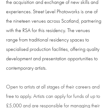
the acquisition and exchange of new skills and
experiences. Street Level Photoworks is one of
the nineteen venues across Scotland, partnering
with the RSA for this residency. The venues
range from traditional residency spaces to
specialised production facilities, offering quality
development and presentation opportunities to
contemporary artists.
Open to artists at all stages of their careers and
free to apply. Artists can apply for funds of up to
£5,000 and are responsible for managing their