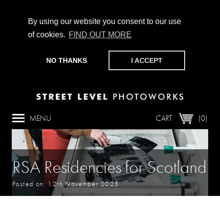
By using our website you consent to our use
of cookies.
FIND OUT MORE
CHAMPIONING PHOTOGRAPHY, PARTICIPATION +
PRODUCTION SINCE 1989. SUPPORT US BY MAKING A
NO THANKS
I ACCEPT
DONATION
HERE
.
MENU
CART
(0)
RSA Residencies for Scotland
Posted on: 12th November 2025