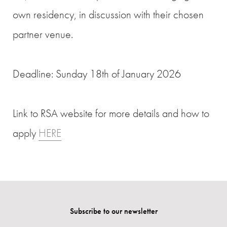
own residency, in discussion with their chosen
partner venue.
Deadline: Sunday 18th of January 2026
Link to RSA website for more details and how to
apply
HERE
Subscribe to our newsletter