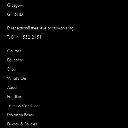
Glasgow,
G1 5HD
E:
reception@streetlevelphotoworks.org
T: 0141 552 2151
Courses
Education
Shop
What's On
About
Facilities
Terms & Conditions
Exhibition Policy
Privacy & Policies