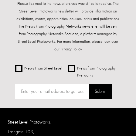
Please tick next to the newsletters you would like to receive. The
Street Level Photoworks newsletter will provide information on
exhibitions, events, opportunities, courses, prints and publications.
The News From Photography Networks newsletter will be sent
from Photography Networks Scotland, a platform managed by
Street Level Photoworks. For more information, please look over
our
Privacy Policy
News From Street Level
News from Photography
Networks
Submit
Street Level Photoworks,
Trongate 103,