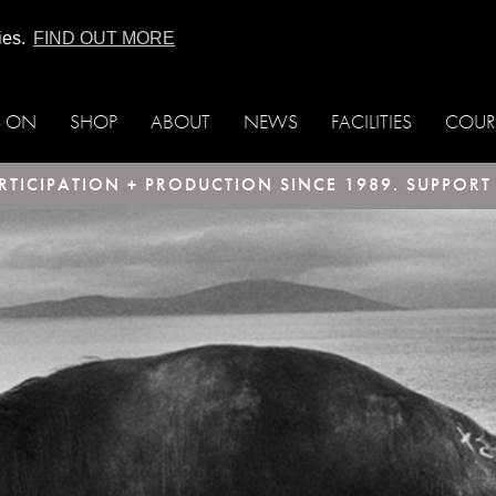
ies.
FIND OUT MORE
S ON
SHOP
ABOUT
NEWS
FACILITIES
COUR
TICIPATION + PRODUCTION SINCE 1989. SUPPOR