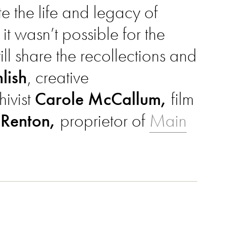
 the life and legacy of
 it wasn’t possible for the
ll share the recollections and
lish
, creative
hivist
Carole McCallum,
film
 Renton,
proprietor of
Main