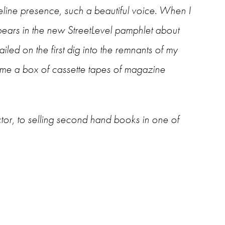
eline presence, such a beautiful voice. When I
pears in the new StreetLevel pamphlet about
iled on the first dig into the remnants of my
ome a box of cassette tapes of magazine
tor, to selling second hand books in one of