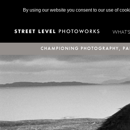
By using our website you consent to our use of cook
WHAT'
CHAMPIONING PHOTOGRAPHY, PAR