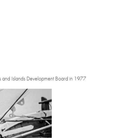
s and Islands Development Board in 1977