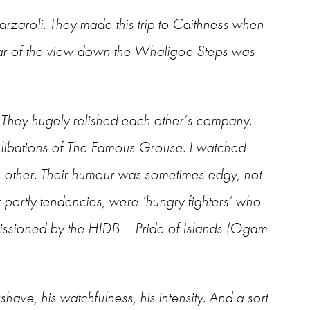
arzaroli. They made this trip to Caithness when
car of the view down the Whaligoe Steps was
. They hugely relished each other’s company.
libations of The Famous Grouse. I watched
ch other. Their humour was sometimes edgy, not
r portly tendencies, were ‘hungry fighters’ who
mmissioned by the HIDB – Pride of Islands (Ogam
shave, his watchfulness, his intensity. And a sort