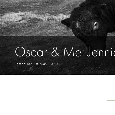
Oscar & Me: Jenni
Posted on: 1st May 2020