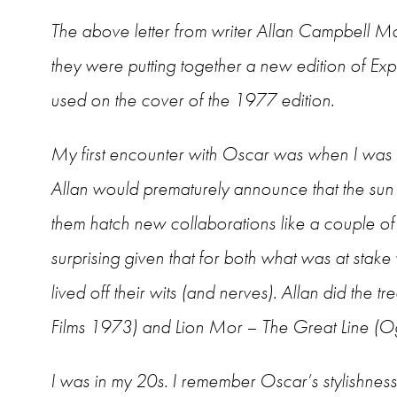
The above letter from writer Allan Campbell McL
they were putting together a new edition of E
used on the cover of the 1977 edition.
My first encounter with Oscar was when I was i
Allan would prematurely announce that the su
them hatch new collaborations like a couple of
surprising given that for both what was at stake
lived off their wits (and nerves). Allan did th
Films 1973) and Lion Mor – The Great Line (O
I was in my 20s. I remember Oscar’s stylishness, h