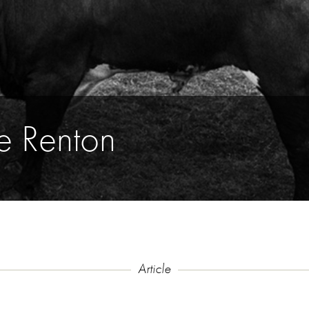
e Renton
Article