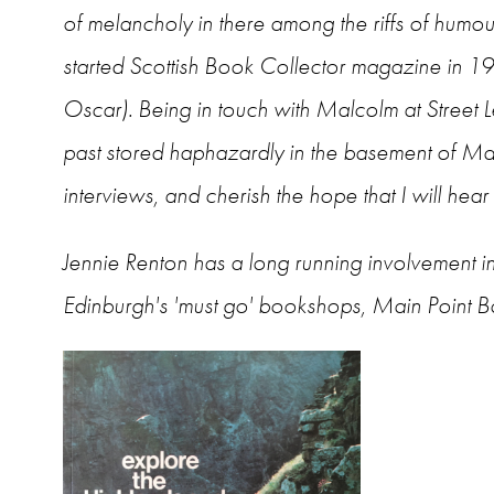
of melancholy in there among the riffs of humo
started Scottish Book Collector magazine in 198
Oscar). Being in touch with Malcolm at Street Lev
past stored haphazardly in the basement of Ma
interviews, and cherish the hope that I will he
Jennie Renton
has a long running involvement in
Edinburgh's 'must go' bookshops, Main Point Boo