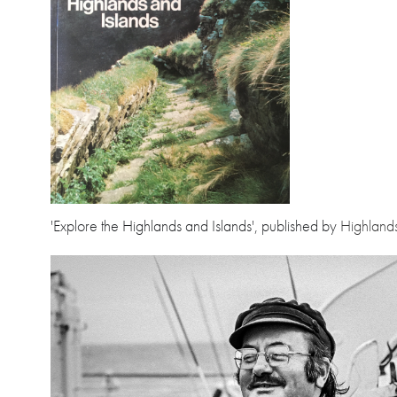
'Explore the Highlands and Islands', published by
Highland