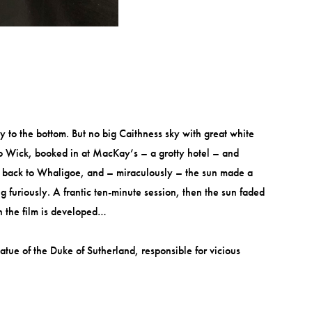
 to the bottom. But no big Caithness sky with great white
 to Wick, booked in at MacKay’s – a grotty hotel – and
 it back to Whaligoe, and – miraculously – the sun made a
 furiously. A frantic ten-minute session, then the sun faded
en the film is developed…
tue of the Duke of Sutherland, responsible for vicious