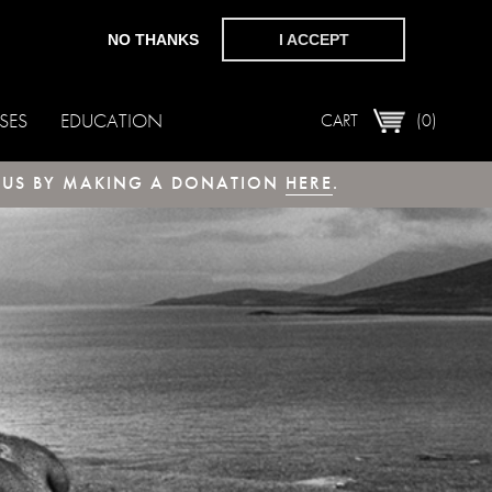
NO THANKS
I ACCEPT
SES
EDUCATION
CART
(0)
T US BY MAKING A DONATION
HERE
.