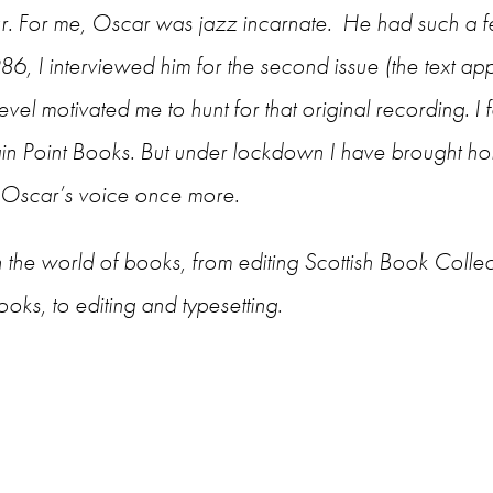
ur. For me, Oscar was jazz incarnate. He had such a f
6, I interviewed him for the second issue (the text ap
el motivated me to hunt for that original recording. I fa
in Point Books. But under lockdown I have brought h
ar Oscar’s voice once more.
 the world of books, from editing Scottish Book Collec
ks, to editing and typesetting.