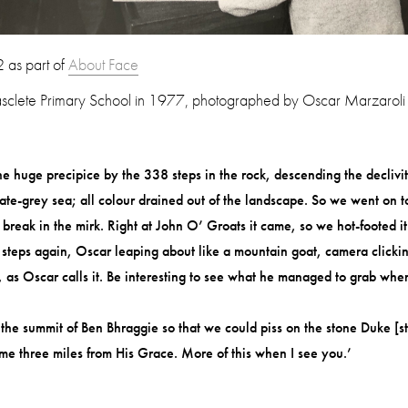
 as part o
f
About Face
sclete Primary School in 1977, photographed by Oscar Marzaroli
 huge precipice by the 338 steps in the rock, descending the declivity
slate-grey sea; all colour drained out of the landscape. So we went on
a break in the mirk. Right at John O’ Groats it came, so we hot-footed
steps again, Oscar leaping about like a mountain goat, camera clicking
t’, as Oscar calls it. Be interesting to see what he managed to grab wh
e summit of Ben Bhraggie so that we could piss on the stone Duke [sta
some three miles from His Grace. More of this when I see you.’