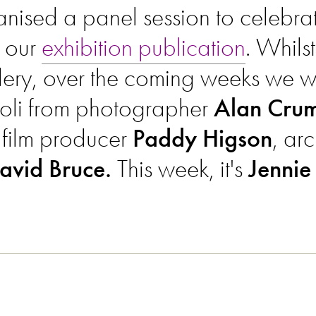
ised a panel session to celebrate
 our
exhibition publication
. Whilst
llery, over the coming weeks we wi
oli from photographer
Alan Crum
, film producer
Paddy Higson
, arc
avid Bruce.
This week, it's
Jennie