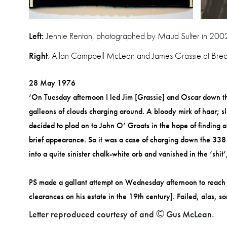
Left:
Jennie Renton, photographed by Maud Sulter in 2002
Right
: Allan Campbell McLean and James Grassie at Brea
28 May 1976
‘On Tuesday afternoon I led Jim [Grassie] and Oscar down the
galleons of clouds charging around. A bloody mi
rk of haar; 
decided to plod on to John O’ Groats in the hope of finding 
brief appearance. So it was a case of charging down the 338 
into a quite sinister chalk-white orb and vanished in the ‘shi
PS made a gallant attempt on Wednesday afternoon to reach th
clearances on his estate in the 19th century]. Failed, alas, 
©
Letter reproduced courtesy of and
Gus McLean.