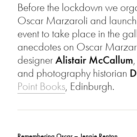
Before the lockdown we organ
Oscar Marzaroli and launch
event to take place in the ga
anecdotes on Oscar Marzar
designer
Alistair McCallum
and photography historian
D
Point Books
, Edinburgh.
Remembering Oscar – Jennie Renton