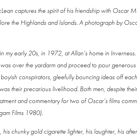
ean captures the spirit of his friendship with Oscar M
xplore the Highlands and Islands. A photograph by Os
n my early 20s, in 1972, at Allan’s home in Inverness
n was over the yardarm and proceed to pour generous 
 boyish conspirators, gleefully bouncing ideas off ea
 was their precarious livelihood. Both men, despite thei
e treatment and commentary for two of Oscar’s films co
gam Films 1980).
is chunky gold cigarette lighter, his laughter, his after