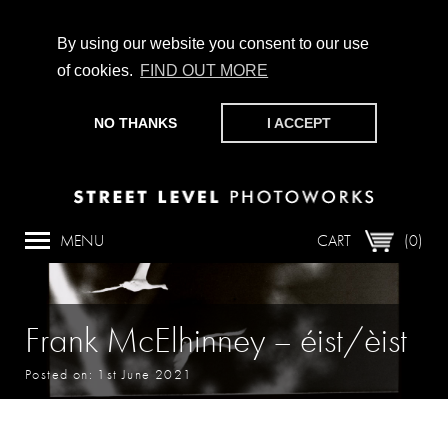
By using our website you consent to our use
of cookies.
FIND OUT MORE
CHAMPIONING PHOTOGRAPHY, PARTICIPATION +
PRODUCTION SINCE 1989. SUPPORT US BY MAKING A
NO THANKS
I ACCEPT
DONATION
HERE
.
MENU
CART
(0)
Frank McElhinney – éist/èist
Posted on: 1st June 2021