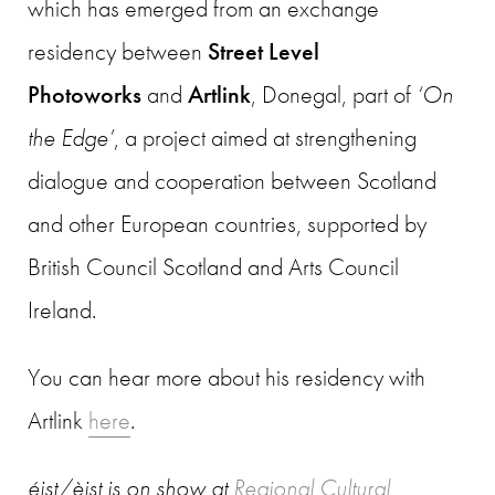
which has emerged from an exchange
residency between
Street Level
Photoworks
and
Artlink
, Donegal, part of
‘On
the Edge’
, a project aimed at strengthening
dialogue and cooperation between Scotland
and other European countries, supported by
British Council Scotland and Arts Council
Ireland.
You can hear more about his residency with
Artlink
here
.
éist/èist
is on show at
Regional Cultural