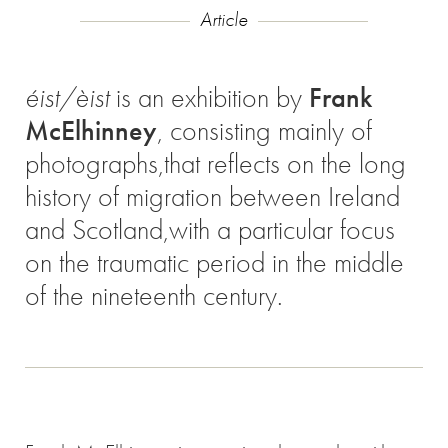
Article
éist/èist
is an exhibition by
Frank
McElhinney
, consisting mainly of
photographs,that reflects on the long
history of migration between Ireland
and Scotland,with a particular focus
on the traumatic period in the middle
of the nineteenth century.