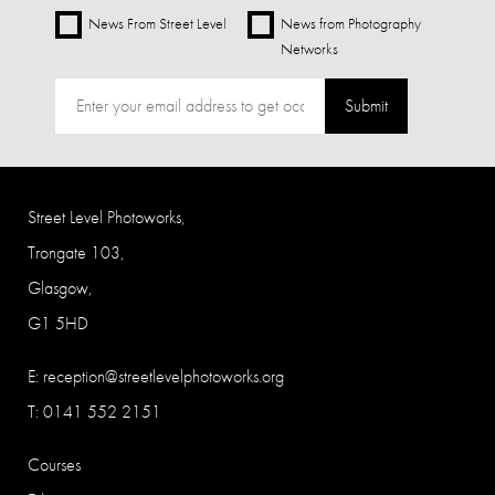
News From Street Level
News from Photography
Networks
Submit
Street Level Photoworks,
Trongate 103,
Glasgow,
G1 5HD
E:
reception@streetlevelphotoworks.org
T: 0141 552 2151
Courses