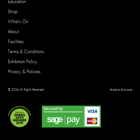
Education
Shop
What's On
About
Facilities
Terms & Conditions
Exhibition Policy
Privacy & Policies
© 2026 All Rights Reserved
Made by Everyone