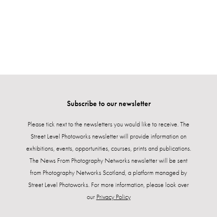
Subscribe to our newsletter
Please tick next to the newsletters you would like to receive. The
Street Level Photoworks newsletter will provide information on
exhibitions, events, opportunities, courses, prints and publications.
The News From Photography Networks newsletter will be sent
from Photography Networks Scotland, a platform managed by
Street Level Photoworks. For more information, please look over
our
Privacy Policy