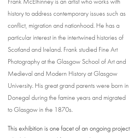
Frank McElhinney
is an artist who works with
history to address contemporary issues such as
conflict, migration and nationhood. He has a
particular interest in the intertwined histories of
Scotland and Ireland. Frank studied Fine Art
Photography at the Glasgow School of Art and
Medieval and Modern History at Glasgow
University. His great grand parents were born in
Donegal during the famine years and migrated
to Glasgow in the 1870s.
This exhibition is one facet of an ongoing project