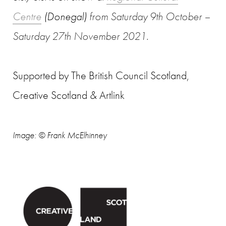
Centre
(Donegal)
from
Saturday 9th October –
Saturday 27th November 2021.
Supported by The British Council Scotland,
Creative Scotland & Artlink
Image
:
© Frank McElhinney