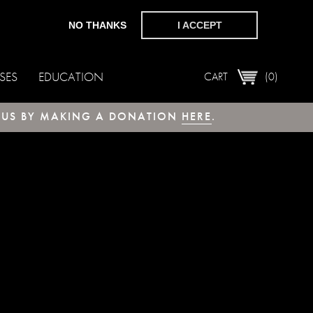
NO THANKS
I ACCEPT
SES
EDUCATION
CART
(0)
T US BY MAKING A DONATION
HERE
.
 MariaDB server version for the right syntax 