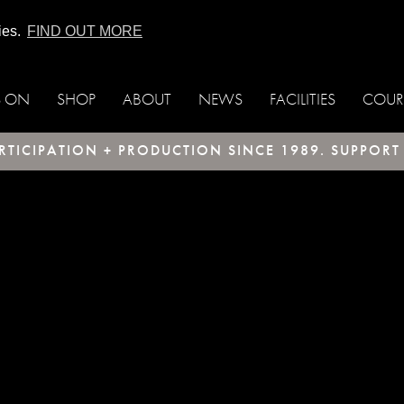
ies.
FIND OUT MORE
S ON
SHOP
ABOUT
NEWS
FACILITIES
COUR
TICIPATION + PRODUCTION SINCE 1989. SUPPOR
ax; check the manual that corresponds to your
uct = ORDER BY `timeAdded` DESC LIMIT 1