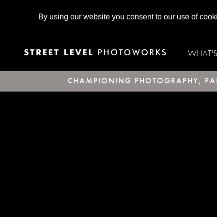
By using our website you consent to our use of cook
WHAT'
CHAMPIONING PHOTOGRAPHY, PAR
SQL Error
Array

(

    [0] => 42000

    [1] => 1064

    [2] => You have an error in your SQL synt
Database error:
SQL Error: SELECT retailPrice FROM price WHERE prod