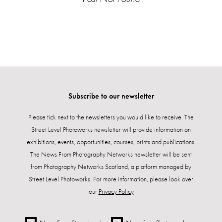
Subscribe to our newsletter
Please tick next to the newsletters you would like to receive. The
Street Level Photoworks newsletter will provide information on
exhibitions, events, opportunities, courses, prints and publications.
The News From Photography Networks newsletter will be sent
from Photography Networks Scotland, a platform managed by
Street Level Photoworks. For more information, please look over
our
Privacy Policy