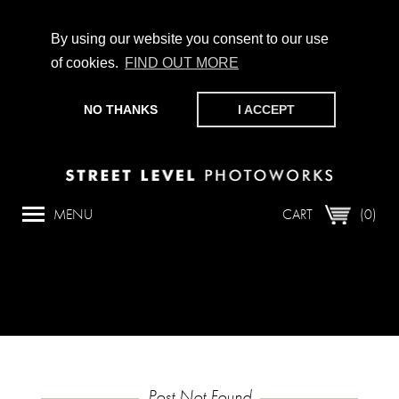
By using our website you consent to our use
of cookies.
FIND OUT MORE
CHAMPIONING PHOTOGRAPHY, PARTICIPATION +
PRODUCTION SINCE 1989. SUPPORT US BY MAKING A
NO THANKS
I ACCEPT
DONATION
HERE
.
SQL Error
Array

(

MENU
CART
(0)
    [0] => 42000

    [1] => 1064

    [2] => You have an error in your SQL synt
Post Not Found