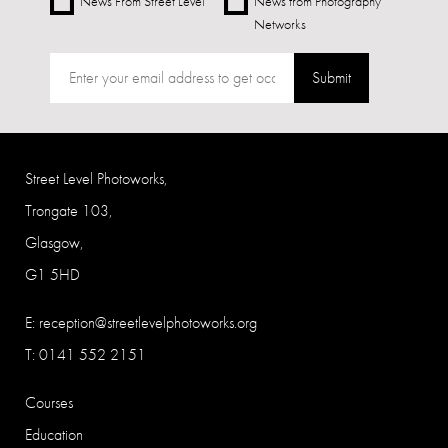
News From Street Level
News from Photography
Networks
Submit
Street Level Photoworks,
Trongate 103,
Glasgow,
G1 5HD
E:
reception@streetlevelphotoworks.org
T: 0141 552 2151
Courses
Education